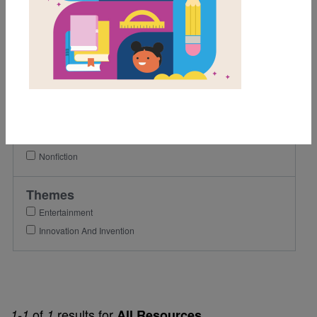
6th
7th
8th
Lexile Range
901-1200
Genre
Nonfiction
Themes
Entertainment
Innovation And Invention
of
results for
1-1
1
All Resources