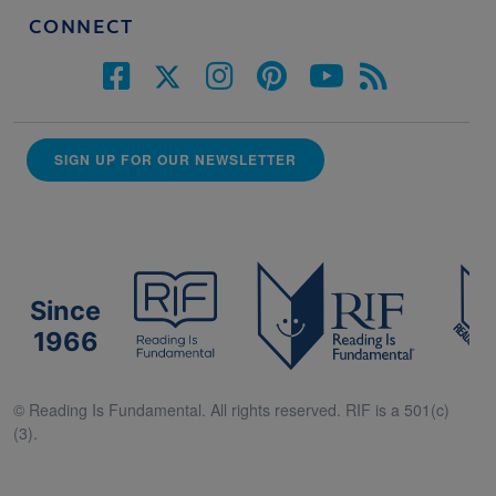
CONNECT
SIGN UP FOR OUR NEWSLETTER
Since
1966
© Reading Is Fundamental. All rights reserved. RIF is a 501(c)
(3).