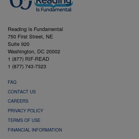
Reading Is Fundamental
750 First Street, NE
Suite 920
Washington, DC 20002
1 (877) RIF-READ
1 (877) 743-7323
FAQ
CONTACT US
CAREERS
PRIVACY POLICY
TERMS OF USE
FINANCIAL INFORMATION