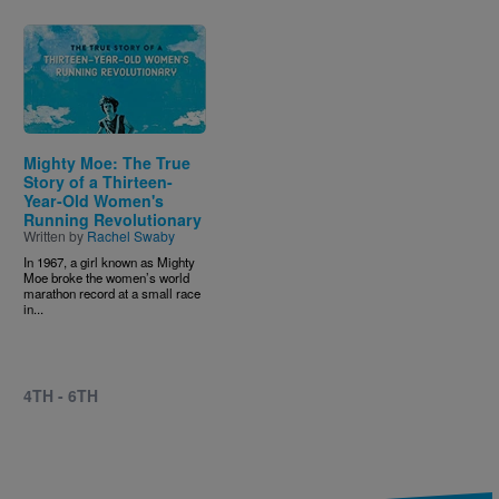
Image
Mighty Moe: The True
Story of a Thirteen-
Year-Old Women's
Running Revolutionary
Written by
Rachel Swaby
In 1967, a girl known as Mighty
Moe broke the women’s world
marathon record at a small race
in...
4TH - 6TH