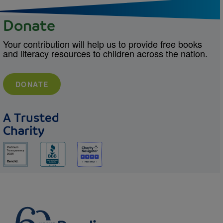
Donate
Your contribution will help us to provide free books
and literacy resources to children across the nation.
DONATE
A Trusted
Charity