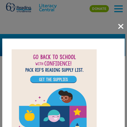
Skip to main content
DONATE
×
SEARCH
FILTER
Resources
Book Resource
Grades
4th
5th