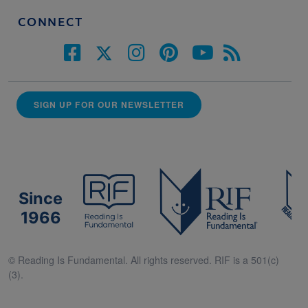
CONNECT
SIGN UP FOR OUR NEWSLETTER
Since
1966
© Reading Is Fundamental. All rights reserved. RIF is a 501(c)
(3).