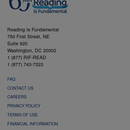
Reading Is Fundamental
750 First Street, NE
Suite 920
Washington, DC 20002
1 (877) RIF-READ
1 (877) 743-7323
FAQ
CONTACT US
CAREERS
PRIVACY POLICY
TERMS OF USE
FINANCIAL INFORMATION