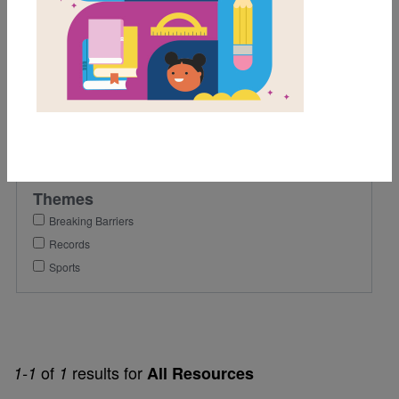
6th
Lexile Range
901-1200
Genre
Nonfiction
Themes
Breaking Barriers
Records
Sports
of
results for
1-1
1
All Resources