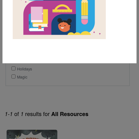
Lexile Range
501-900
Genre
Fiction
Themes
Holidays
Magic
of
results for
1-1
1
All Resources
Image