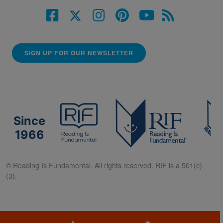
SIGN UP FOR OUR NEWSLETTER
Since
1966
© Reading Is Fundamental. All rights reserved. RIF is a 501(c)
(3).