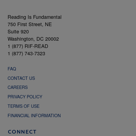
Reading Is Fundamental
750 First Street, NE
Suite 920
Washington, DC 20002
1 (877) RIF-READ
1 (877) 743-7323
FAQ
CONTACT US
CAREERS
PRIVACY POLICY
TERMS OF USE
FINANCIAL INFORMATION
CONNECT