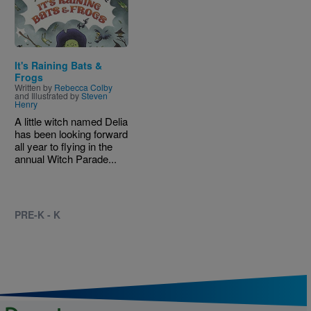
It's Raining Bats &
Frogs
Written by
Rebecca Colby
and Illustrated by
Steven
Henry
A little witch named Delia
has been looking forward
all year to flying in the
annual Witch Parade...
PRE-K - K