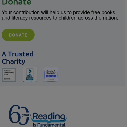
Donate
Your contribution will help us to provide free books
and literacy resources to children across the nation.
DONATE
A Trusted
Charity