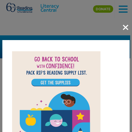
Skip to main content
DONATE
×
SEARCH
FILTER
Resources
Book Resource
Grades
Pre-K
K