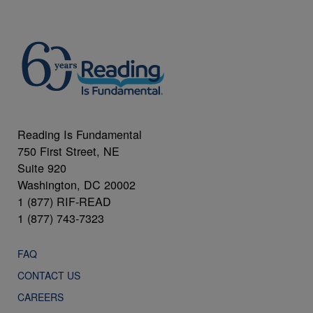
Reading Is Fundamental
750 First Street, NE
Suite 920
Washington, DC 20002
1 (877) RIF-READ
1 (877) 743-7323
FAQ
CONTACT US
CAREERS