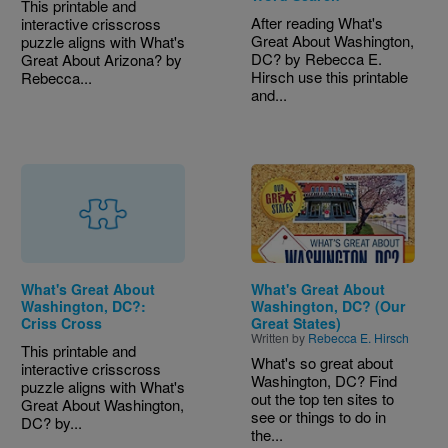
This printable and
After reading What's
interactive crisscross
Great About Washington,
puzzle aligns with What's
DC? by Rebecca E.
Great About Arizona? by
Hirsch use this printable
Rebecca...
and...
Image
What's Great About
What's Great About
Washington, DC?:
Washington, DC? (Our
Criss Cross
Great States)
Written by
Rebecca E. Hirsch
This printable and
What's so great about
interactive crisscross
Washington, DC? Find
puzzle aligns with What's
out the top ten sites to
Great About Washington,
see or things to do in
DC? by...
the...