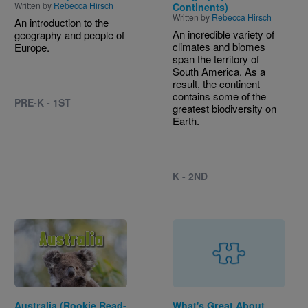
Written by
Rebecca Hirsch
Continents)
Written by
Rebecca Hirsch
An introduction to the
An incredible variety of
geography and people of
climates and biomes
Europe.
span the territory of
South America. As a
result, the continent
contains some of the
PRE-K - 1ST
greatest biodiversity on
Earth.
K - 2ND
Image
Australia (Rookie Read-
What's Great About