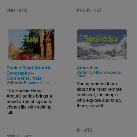
2ND - 6TH
PRE-K - 1ST
Image
Image
Rookie Read-About®
Antarctica
Written by
Hirsch Rebecca
Geography—
Eileen
Continents: Asia
Written by
Rebecca Hirsch
Young readers learn
about the most remote
The Rookie Read-
continent, the people
About® series brings a
who explore and study
broad array of topics to
there, as well...
vibrant life with striking,
full...
K - 3RD
PRE-K - 1ST