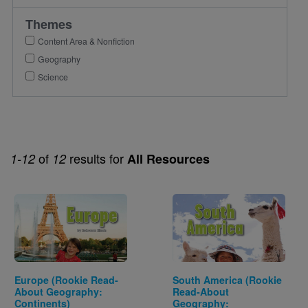
Themes
Content Area & Nonfiction
Geography
Science
of
results for
1-12
12
All Resources
Image
Image
Europe (Rookie Read-
South America (Rookie
About Geography:
Read-About
Continents)
Geography: