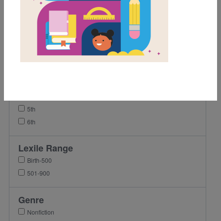
Grades
Pre-K
K
1st
2nd
3rd
4th
5th
6th
Lexile Range
Birth-500
501-900
Genre
Nonfiction