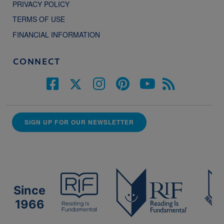
PRIVACY POLICY
TERMS OF USE
FINANCIAL INFORMATION
CONNECT
SIGN UP FOR OUR NEWSLETTER
Since
1966