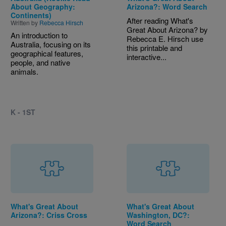
About Geography:
Arizona?: Word Search
Continents)
After reading What's
Written by
Rebecca Hirsch
Great About Arizona? by
An introduction to
Rebecca E. Hirsch use
Australia, focusing on its
this printable and
geographical features,
interactive...
people, and native
animals.
K - 1ST
What's Great About
What's Great About
Arizona?: Criss Cross
Washington, DC?:
Word Search