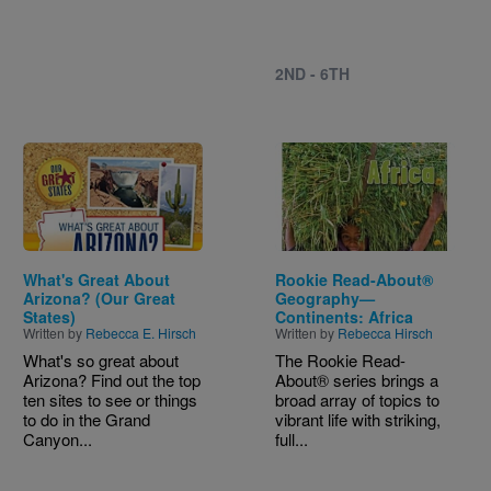
2ND - 6TH
Image
Image
What's Great About
Rookie Read-About®
Arizona? (Our Great
Geography—
States)
Continents: Africa
Written by
Rebecca E. Hirsch
Written by
Rebecca Hirsch
What's so great about
The Rookie Read-
Arizona? Find out the top
About® series brings a
ten sites to see or things
broad array of topics to
to do in the Grand
vibrant life with striking,
Canyon...
full...