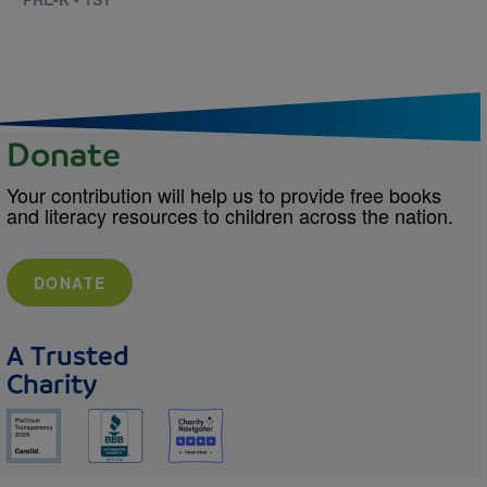
Donate
Your contribution will help us to provide free books
and literacy resources to children across the nation.
DONATE
A Trusted
Charity