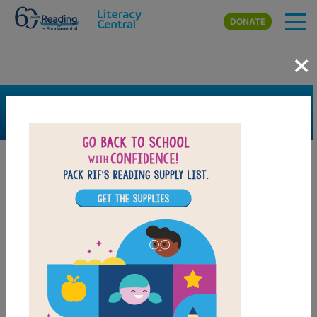
Skip to main content
DONATE
×
SEARCH
FILTER
Resources
Book Resource
Support Material
Support Material Types
Game