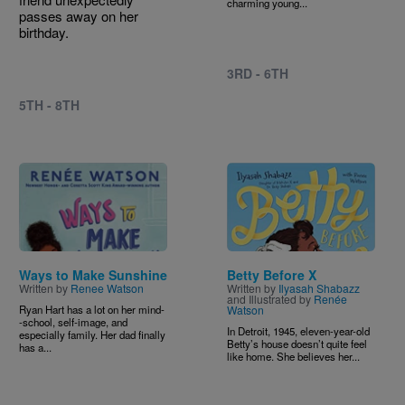
charming young...
passes away on her
birthday.
3RD - 6TH
5TH - 8TH
Image
Image
Ways to Make Sunshine
Betty Before X
Written by
Renee Watson
Written by
Ilyasah Shabazz
and Illustrated by
Renée
Ryan Hart has a lot on her mind-
Watson
-school, self-image, and
In Detroit, 1945, eleven-year-old
especially family. Her dad finally
Betty’s house doesn’t quite feel
has a...
like home. She believes her...