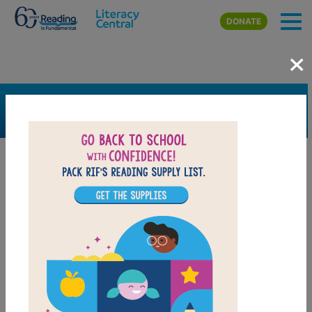
Skip to main content
DONATE
×
SEARCH
FILTER
Resources
Book Resource
Grades
3rd
4th