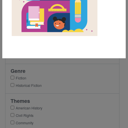
5th
6th
7th
8th
9th
Lexile Range
501-900
Genre
Fiction
Historical Fiction
Themes
American History
Civil Rights
Community