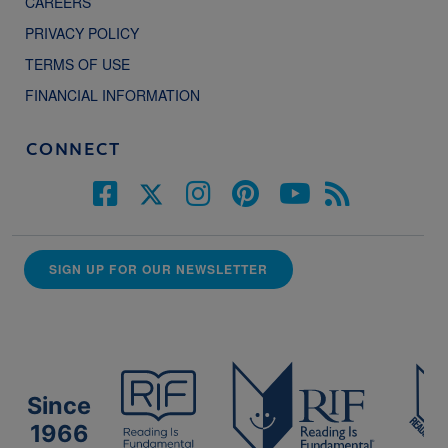
CAREERS
PRIVACY POLICY
TERMS OF USE
FINANCIAL INFORMATION
CONNECT
SIGN UP FOR OUR NEWSLETTER
Since
1966