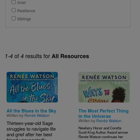
Grief
Resilience
Siblings
of
results for
1-4
4
All Resources
Image
Image
All the Blues in the Sky
The Most Perfect Thing
Written by
Renée Watson
in the Universe
Written by
Renée Watson
Thirteen-year-old Sage
struggles to navigate life
Newbery Honor and Coretta
Scott King Author Award winner
and grief after her best
Renée Watson continues her
friend unexpectedly