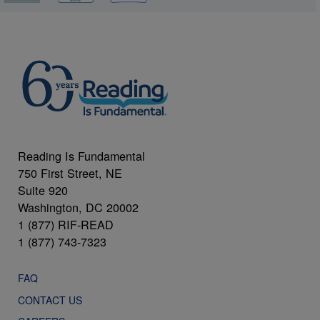
Reading Is Fundamental
750 First Street, NE
Suite 920
Washington, DC 20002
1 (877) RIF-READ
1 (877) 743-7323
FAQ
CONTACT US