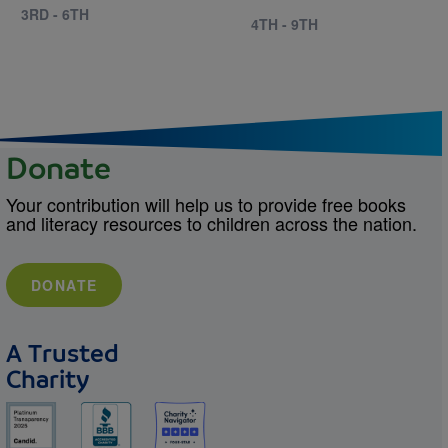
3RD - 6TH
4TH - 9TH
Donate
Your contribution will help us to provide free books
and literacy resources to children across the nation.
DONATE
A Trusted
Charity