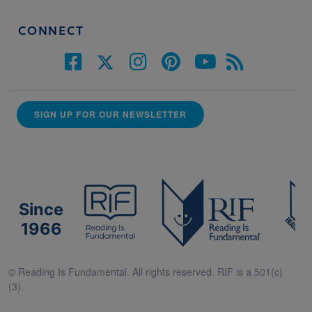
CONNECT
SIGN UP FOR OUR NEWSLETTER
Since
1966
© Reading Is Fundamental. All rights reserved. RIF is a 501(c)
(3).