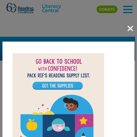
Skip to main content
DONATE
×
SEARCH
FILTER
Resources
Book Resource
Grades
2nd
3rd