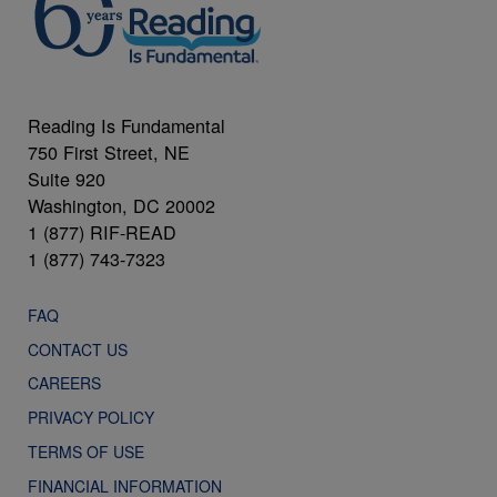
Reading Is Fundamental
750 First Street, NE
Suite 920
Washington, DC 20002
1 (877) RIF-READ
1 (877) 743-7323
FAQ
CONTACT US
CAREERS
PRIVACY POLICY
TERMS OF USE
FINANCIAL INFORMATION