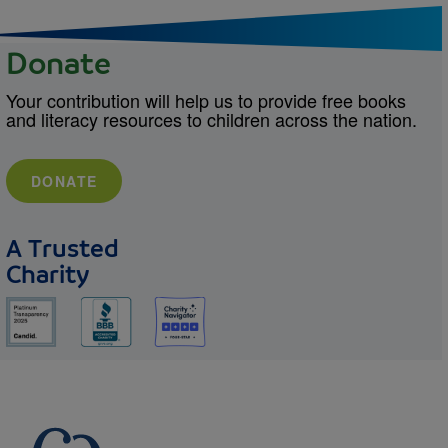
Donate
Your contribution will help us to provide free books
and literacy resources to children across the nation.
DONATE
A Trusted
Charity