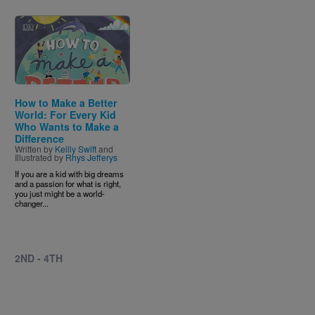
Image
How to Make a Better
World: For Every Kid
Who Wants to Make a
Difference
Written by
Keilly Swift
and
Illustrated by
Rhys Jefferys
If you are a kid with big dreams
and a passion for what is right,
you just might be a world-
changer...
2ND - 4TH