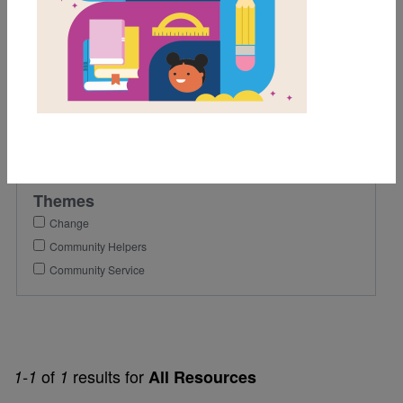
4th
Lexile Range
501-900
Genre
Nonfiction
Themes
Change
Community Helpers
Community Service
of
results for
1-1
1
All Resources