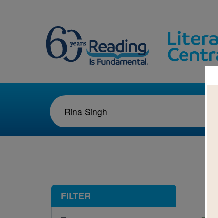
1-1
FILTER