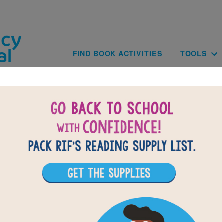
Skip to main content
Main navig
FIND BOOK ACTIVITIES
TOOLS
of
results for
1
All Resources