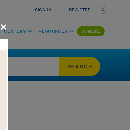
Secondary n
SIGN IN
REGISTER
×
ation Literac
CENTERS
RESOURCES
DONATE
SEARCH