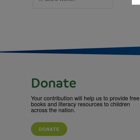
Donate
Your contribution will help us to provide free
books and literacy resources to children
across the nation.
DONATE