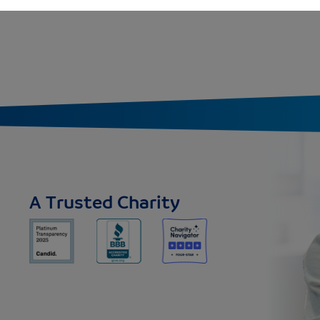
A Trusted Charity