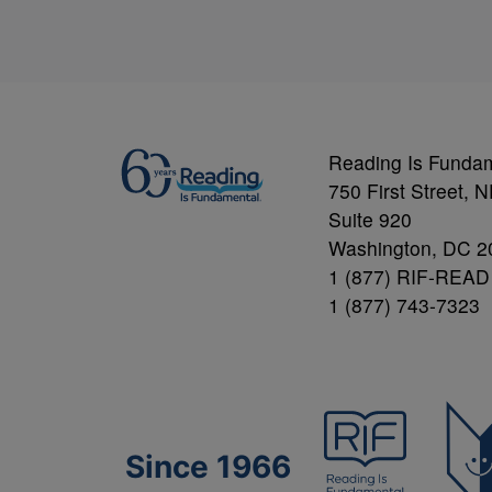
Reading Is Funda
750 First Street, 
Suite 920
Washington, DC 2
1 (877) RIF-READ
1 (877) 743-7323
Since 1966