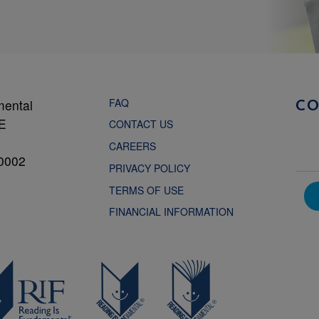
FAQ
mental
C
NE
CONTACT US
CAREERS
0002
PRIVACY POLICY
TERMS OF USE
FINANCIAL INFORMATION