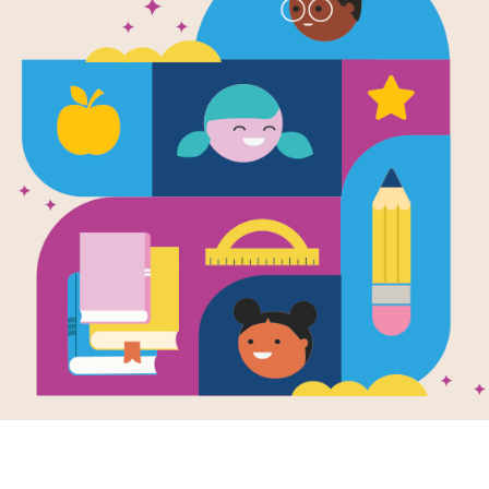
e
Trees: How One
age Celebrates
irth of Every
en by
Rina Singh
llustrated by
nne Ferrer
mall village in
, a boy grows up to
a huge difference
s community by
ng...
3RD