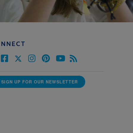
ONNECT
SIGN UP FOR OUR NEWSLETTER