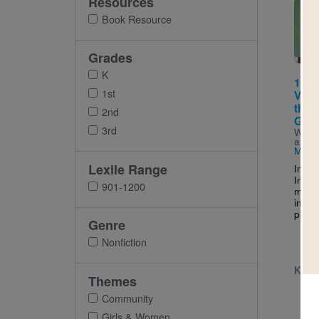
Resources
Imag
Book Resource
Grades
K
111 
1st
Vill
the B
2nd
Girl
3rd
Writt
and I
Maria
Lexile Range
In a s
India
901-1200
make 
in hi
planti
Genre
Nonfiction
K - 
Themes
Community
Girls & Women