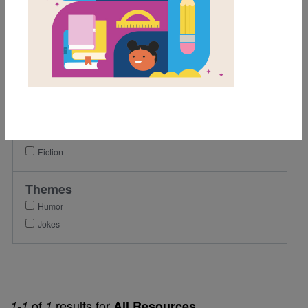
4th
5th
6th
Lexile Range
Birth-500
Genre
Fiction
Themes
Humor
Jokes
of
results for
1-1
1
All Resources