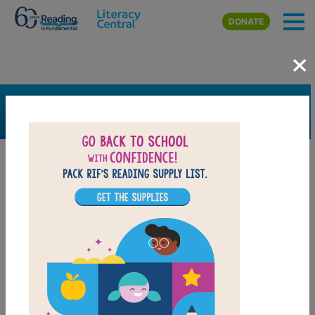
Skip to main content
DONATE
×
SEARCH
FILTER
Resources
Book Resource
Grades
2nd
3rd