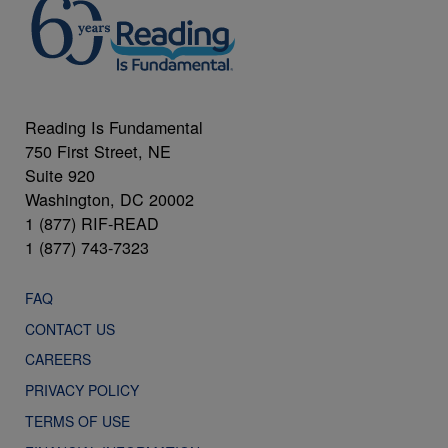
Reading Is Fundamental
750 First Street, NE
Suite 920
Washington, DC 20002
1 (877) RIF-READ
1 (877) 743-7323
FAQ
CONTACT US
CAREERS
PRIVACY POLICY
TERMS OF USE