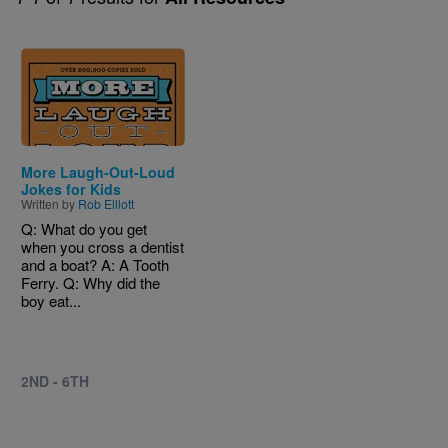
Image
More Laugh-Out-Loud
Jokes for Kids
Written by
Rob Elliott
Q: What do you get
when you cross a dentist
and a boat? A: A Tooth
Ferry. Q: Why did the
boy eat...
2ND - 6TH