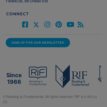
FINANCIAL INFORMATION
CONNECT
SIGN UP FOR OUR NEWSLETTER
Since
1966
© Reading Is Fundamental. All rights reserved. RIF is a 501(c)
(3).