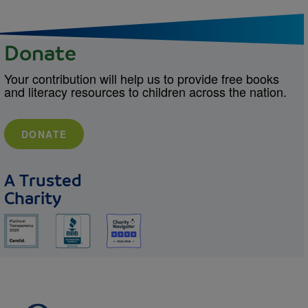
Donate
Your contribution will help us to provide free books
and literacy resources to children across the nation.
DONATE
A Trusted
Charity