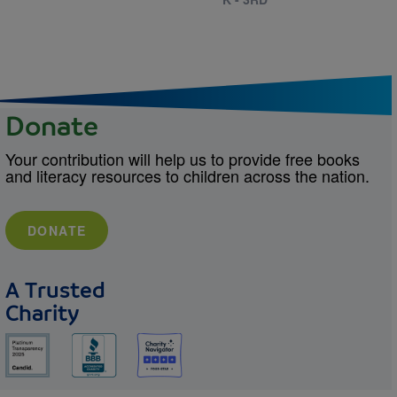
Donate
Your contribution will help us to provide free books
and literacy resources to children across the nation.
DONATE
A Trusted
Charity