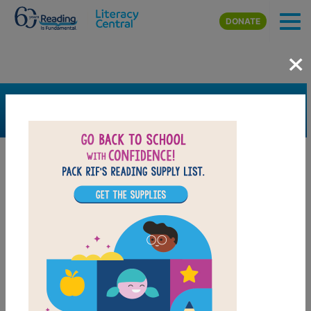
Skip to main content
DONATE
×
SEARCH
FILTER
Resources
Book Resource
Support Material
Support Material Types
Game