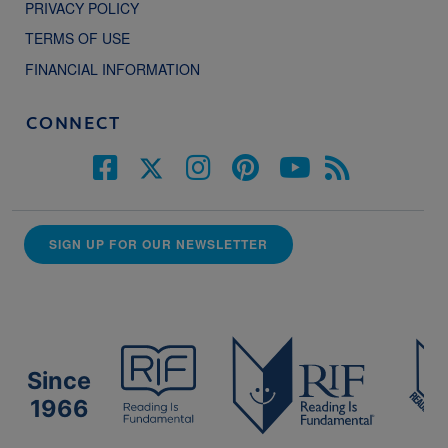
PRIVACY POLICY
TERMS OF USE
FINANCIAL INFORMATION
CONNECT
SIGN UP FOR OUR NEWSLETTER
Since
1966