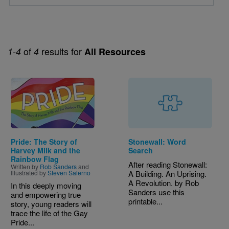
of
results for
1-4
4
All Resources
Image
Pride: The Story of
Stonewall: Word
Harvey Milk and the
Search
Rainbow Flag
After reading Stonewall:
Written by
Rob Sanders
and
Illustrated by
Steven Salerno
A Building. An Uprising.
A Revolution. by Rob
In this deeply moving
Sanders use this
and empowering true
printable...
story, young readers will
trace the life of the Gay
Pride...