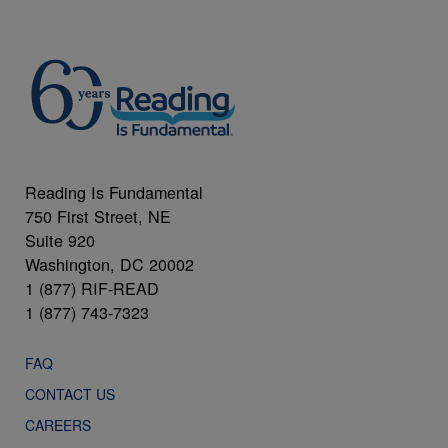
Reading Is Fundamental
750 First Street, NE
Suite 920
Washington, DC 20002
1 (877) RIF-READ
1 (877) 743-7323
FAQ
CONTACT US
CAREERS