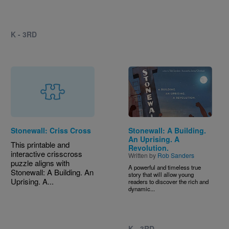
K - 3RD
Image
Stonewall: Criss Cross
Stonewall: A Building.
An Uprising. A
This printable and
Revolution.
interactive crisscross
Written by
Rob Sanders
puzzle aligns with
A powerful and timeless true
Stonewall: A Building. An
story that will allow young
Uprising. A...
readers to discover the rich and
dynamic...
K - 3RD