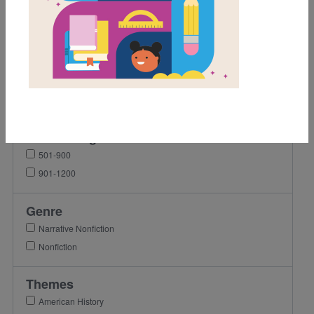
Grades
K
1st
2nd
3rd
Lexile Range
501-900
901-1200
Genre
Narrative Nonfiction
Nonfiction
Themes
American History