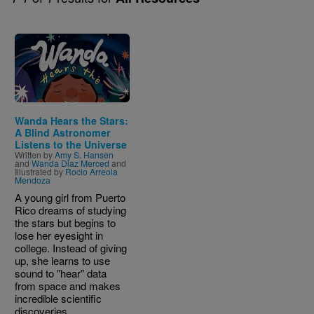
Image
Wanda Hears the Stars:
A Blind Astronomer
Listens to the Universe
Written by
Amy S. Hansen
and
Wanda Diaz Merced
and
Illustrated by
Rocio Arreola
Mendoza
A young girl from Puerto
Rico dreams of studying
the stars but begins to
lose her eyesight in
college. Instead of giving
up, she learns to use
sound to "hear" data
from space and makes
incredible scientific
discoveries.