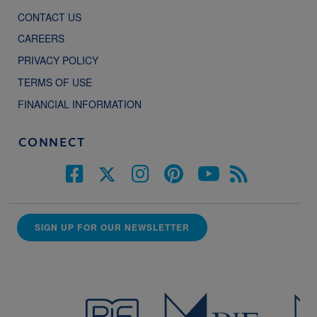
CONTACT US
CAREERS
PRIVACY POLICY
TERMS OF USE
FINANCIAL INFORMATION
CONNECT
SIGN UP FOR OUR NEWSLETTER