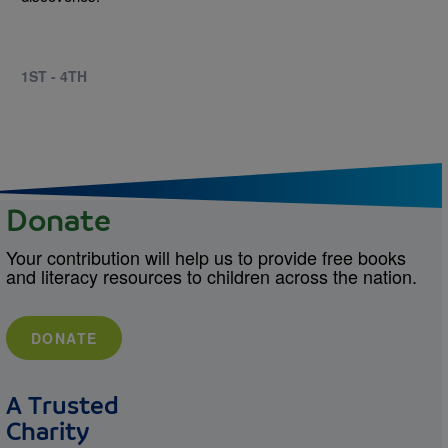
1ST - 4TH
Donate
Your contribution will help us to provide free books
and literacy resources to children across the nation.
DONATE
A Trusted
Charity