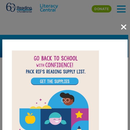
Skip to main content
DONATE
×
SEARCH
FILTER
Resources
Book Resource
Grades
1st
2nd