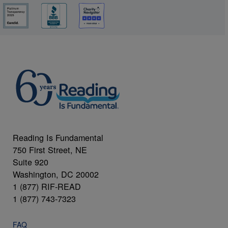
Reading Is Fundamental
750 First Street, NE
Suite 920
Washington, DC 20002
1 (877) RIF-READ
1 (877) 743-7323
FAQ