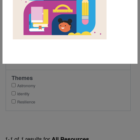
3rd
4th
Lexile Range
501-900
Genre
Narrative Nonfiction
Themes
Astronomy
Identity
Resilience
of
results for
1-1
1
All Resources