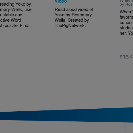
Written
Video
 reading Yoko by
by
Ros
mary Wells, use
Read aloud video of
When Y
printable and
Yoko by Rosemary
favorit
active Word
Wells. Created by
school 
h puzzle. Find...
ThePigNetwork.
studen
her. Yo
PRE-K