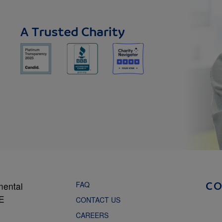
A Trusted Charity
FAQ
mental
C
NE
CONTACT US
CAREERS