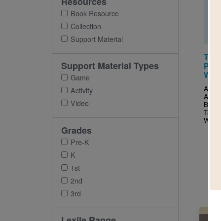
Resources
Book Resource
Collection
Support Material
Tall
Support Material Types
Prim
Word
Game
After 
Activity
Ameri
Video
Balle
Tallc
Wells 
Grades
Pre-K
K
1st
2nd
3rd
Imag
Lexile Range