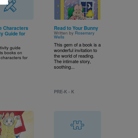
e Characters
Read to Your Bunny
Written by
Rosemary
ty Guide for
Wells
This gem of a book is a
tivity guide
wonderful invitation to
ts books on
the world of reading.
 characters for
The intimate story,
soothing...
PRE-K - K