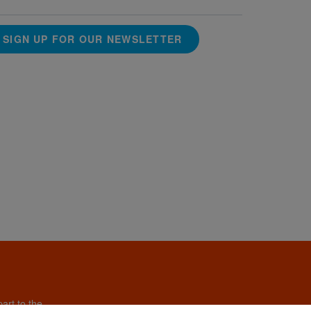
SIGN UP FOR OUR NEWSLETTER
art to the