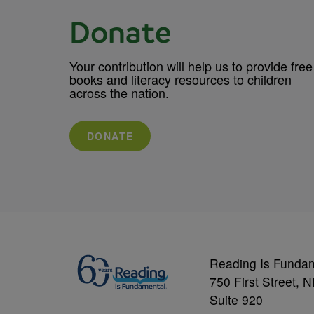
Donate
Your contribution will help us to provide free
books and literacy resources to children
across the nation.
DONATE
Reading Is Funda
750 First Street, 
Suite 920