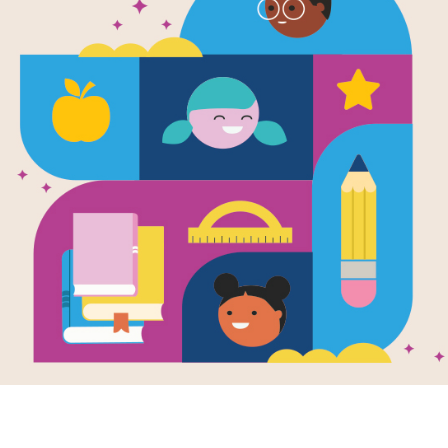
Image
chief: America's
Tallchief: America's
Tallch
a Ballerina:
Prima Ballerina:
Prima
Writte
 Search
Criss Cross
Tallch
Wells
a
reading Tallchief:
This printable and
Gary K
ca's Prima
interactive crisscross
rina by Maria
puzzle aligns with
Growin
hief & Rosemary
Tallchief: America's
Osage 
use this...
Prima Ballerina by...
reserva
Tallchi
pianist
K - 3R
e