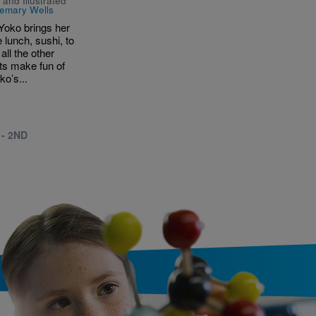
 and Illustrated
emary Wells
oko brings her
e lunch, sushi, to
all the other
ts make fun of
ko’s...
 - 2ND