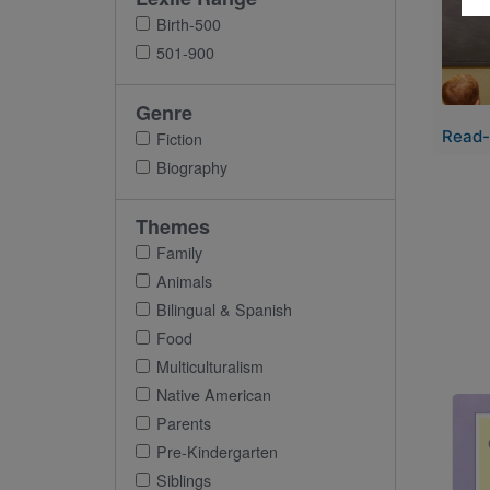
Birth-500
501-900
Genre
Read-
Fiction
Biography
Themes
Family
Animals
Bilingual & Spanish
Food
Multiculturalism
Native American
Imag
Parents
Pre-Kindergarten
Siblings