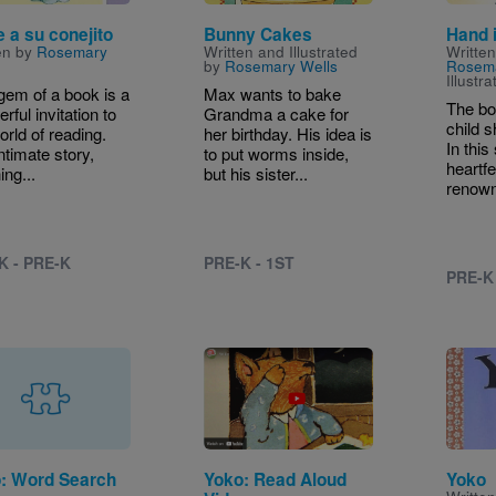
e a su conejito
Bunny Cakes
Hand 
en by
Rosemary
Written and Illustrated
Writte
by
Rosemary Wells
Rosem
Illustr
gem of a book is a
Max wants to bake
The bo
rful invitation to
Grandma a cake for
child s
orld of reading.
her birthday. His idea is
In thi
ntimate story,
to put worms inside,
heartfe
ing...
but his sister...
renown
K - PRE-K
PRE-K - 1ST
PRE-K
Image
: Word Search
Yoko: Read Aloud
Yoko