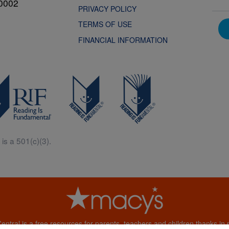
0002
PRIVACY POLICY
TERMS OF USE
FINANCIAL INFORMATION
is a 501(c)(3).
Central is a free resources for parents, teachers and children thanks in p