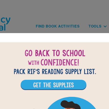
Skip to main content
Main navig
FIND BOOK ACTIVITIES
TOOLS
of
results for
5
15
All Resources