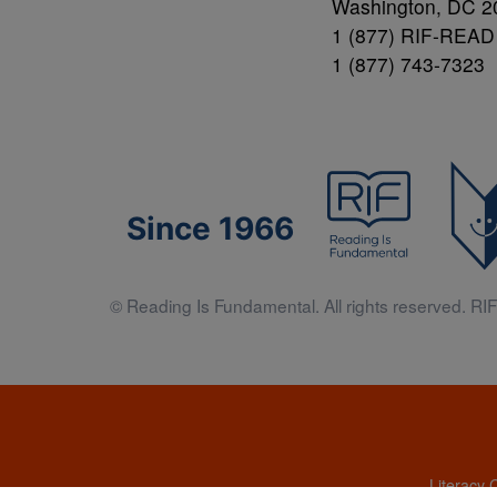
Washington, DC 2
1 (877) RIF-READ
1 (877) 743-7323
Since 1966
© Reading Is Fundamental. All rights reserved. RIF 
Literacy 