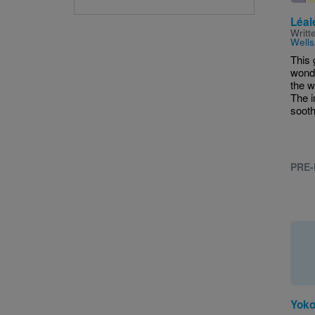
Léal
Writt
Wells
This 
wonde
the w
The i
sooth
PRE-
Yoko