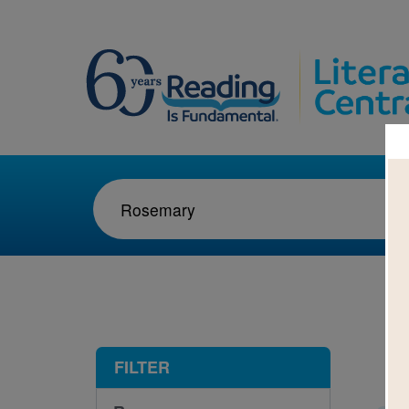
1-1
FILTER