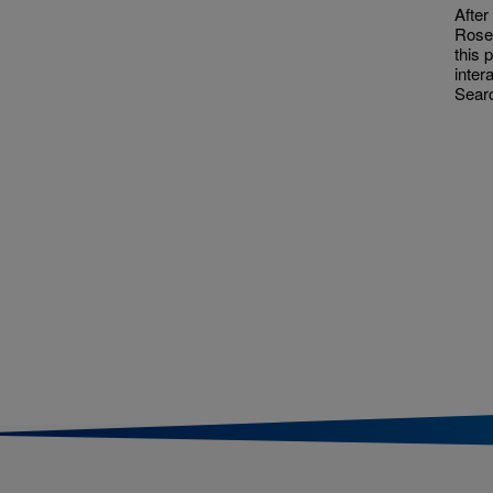
After
Rose
this 
inter
Searc