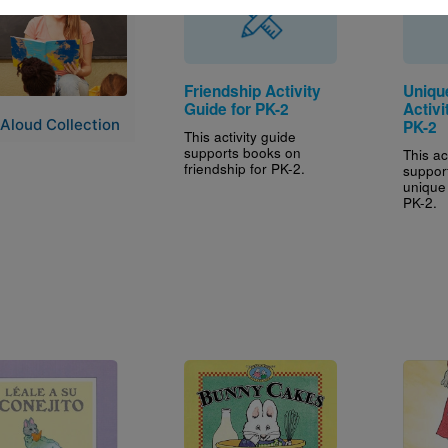
Friendship Activity
Uniqu
Guide for PK-2
Activi
Aloud Collection
PK-2
This activity guide
supports books on
This ac
friendship for PK-2.
suppor
unique
PK-2.
e
Image
Image