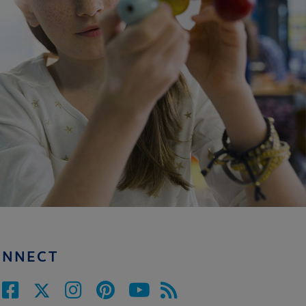
ONNECT