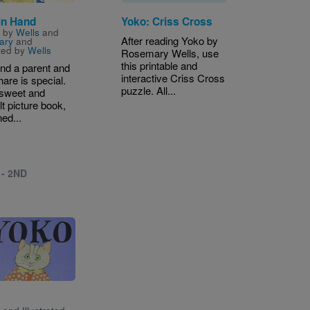
in Hand
Yoko: Criss Cross
n by
Wells
and
After reading Yoko by
ary
and
ated by
Wells
Rosemary Wells, use
this printable and
nd a parent and
interactive Criss Cross
hare is special.
puzzle. All...
s sweet and
lt picture book,
ed...
 - 2ND