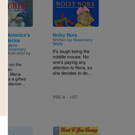
Image
ief: America's
Noisy Nora
Written by
Rosemary
 Ballerina
Wells
n by
Maria
ief & Rosemary
It's tough being the
nd Illustrated by
middle mouse. No
elley
one's paying any
g up on the
attention to Nora, so
Indian
she decides to do...
tion, Maria
ef was a gifted
 and dancer...
PRE-K - 1ST
D
Image