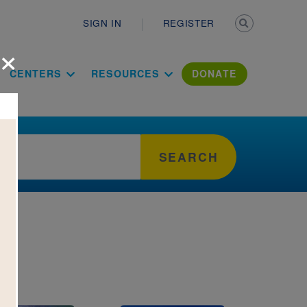
Secondary n
SIGN IN
REGISTER
×
ation Literac
CENTERS
RESOURCES
DONATE
SEARCH