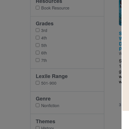
Resources
Imag
Book Resource
Grades
3rd
Sitti
4th
Warr
Defe
5th
Peop
6th
Writt
7th
Sitti
1890)
great
Lexile Range
warri
who e
501-900
Genre
3RD 
Nonfiction
Themes
History