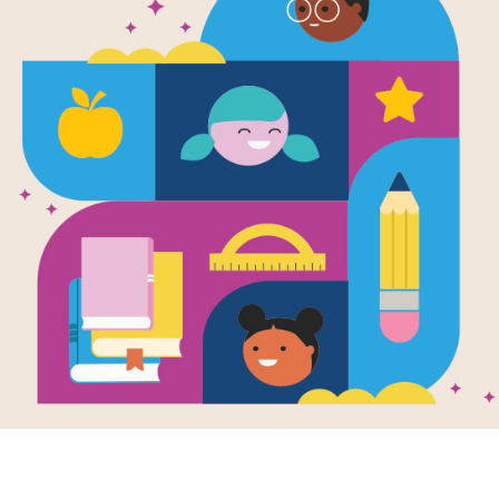
e
ng Bull: Lakota
ior and
nder of His
le
en by
S. D. Nelson
ng Bull (c. 1831–
 was one of the
est Lakota/Sioux
ors and chiefs
ver lived...
- 7TH