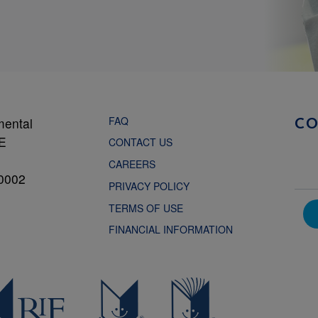
FAQ
mental
C
NE
CONTACT US
CAREERS
0002
PRIVACY POLICY
TERMS OF USE
FINANCIAL INFORMATION