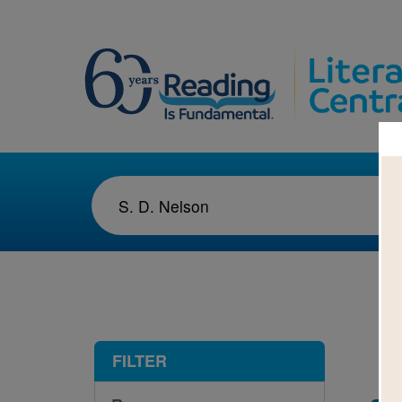
1-1
FILTER