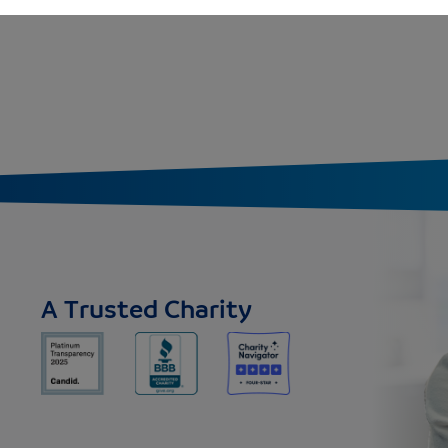
A Trusted Charity