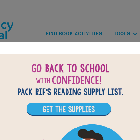
Skip to main content
Main navig
FIND BOOK ACTIVITIES
TOOLS
of
results for
1
All Resources