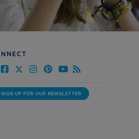
ONNECT
SIGN UP FOR OUR NEWSLETTER