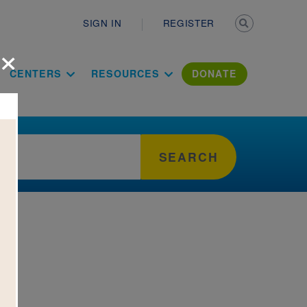
Secondary n
SIGN IN
REGISTER
×
ation Literac
CENTERS
RESOURCES
DONATE
SEARCH