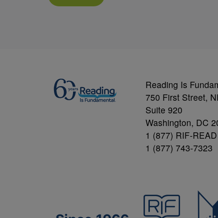
Reading Is Funda
750 First Street, 
Suite 920
Washington, DC 2
1 (877) RIF-READ
1 (877) 743-7323