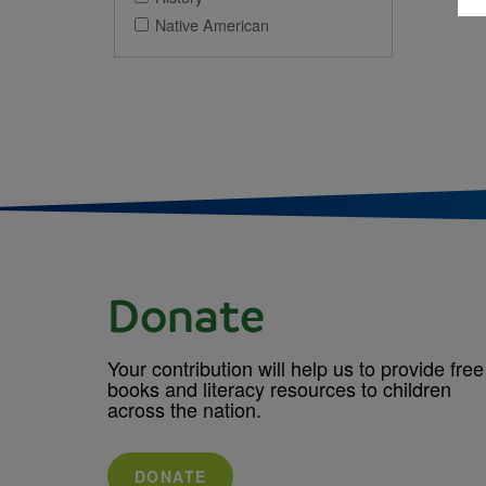
Native American
Donate
Your contribution will help us to provide free
books and literacy resources to children
across the nation.
DONATE