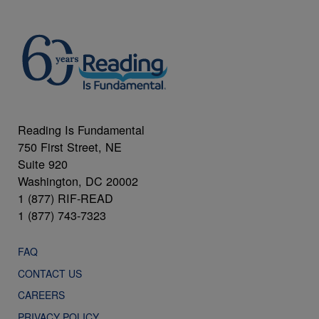
Reading Is Fundamental
750 First Street, NE
Suite 920
Washington, DC 20002
1 (877) RIF-READ
1 (877) 743-7323
FAQ
CONTACT US
CAREERS
PRIVACY POLICY