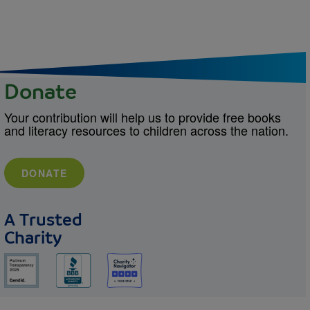
Donate
Your contribution will help us to provide free books
and literacy resources to children across the nation.
DONATE
A Trusted
Charity