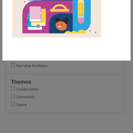
3rd
4th
5th
Lexile Range
501-900
Genre
Narrative Nonfiction
Themes
Collaboration
Community
Dance