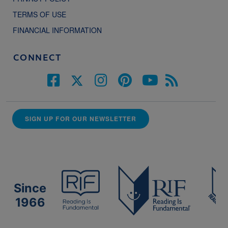
TERMS OF USE
FINANCIAL INFORMATION
CONNECT
SIGN UP FOR OUR NEWSLETTER
Since
1966