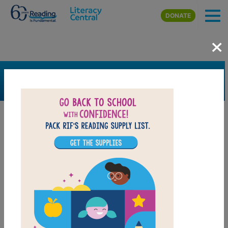
Skip to main content
DONATE
×
SEARCH
FILTER
Resources
Book Resource
Grades
1st
2nd