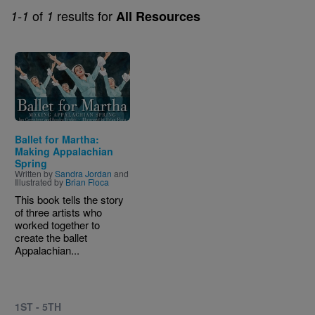
of
results for
1-1
1
All Resources
Image
Ballet for Martha:
Making Appalachian
Spring
Written by
Sandra Jordan
and
Illustrated by
Brian Floca
This book tells the story
of three artists who
worked together to
create the ballet
Appalachian...
1ST - 5TH