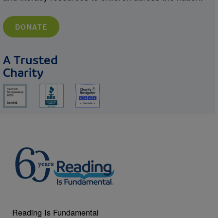
DONATE
A Trusted
Charity
Reading Is Fundamental