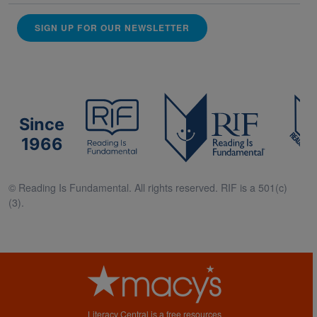
SIGN UP FOR OUR NEWSLETTER
Since
1966
© Reading Is Fundamental. All rights reserved. RIF is a 501(c)
(3).
Literacy Central is a free resources