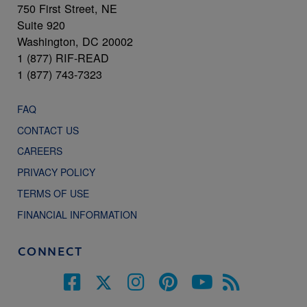
750 First Street, NE
Suite 920
Washington, DC 20002
1 (877) RIF-READ
1 (877) 743-7323
FAQ
CONTACT US
CAREERS
PRIVACY POLICY
TERMS OF USE
FINANCIAL INFORMATION
CONNECT