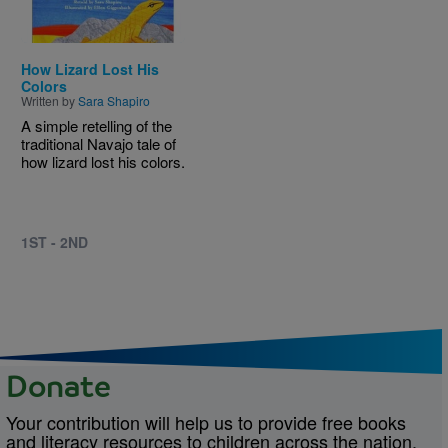
How Lizard Lost His
Colors
Written by
Sara Shapiro
A simple retelling of the
traditional Navajo tale of
how lizard lost his colors.
1ST - 2ND
Donate
Your contribution will help us to provide free books
and literacy resources to children across the nation.