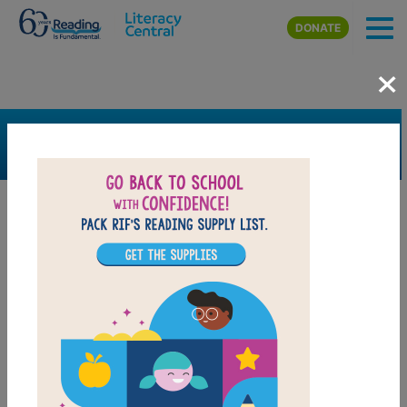
Skip to main content
DONATE
×
SEARCH
FILTER
Resources
Book Resource
Grades
K
1st