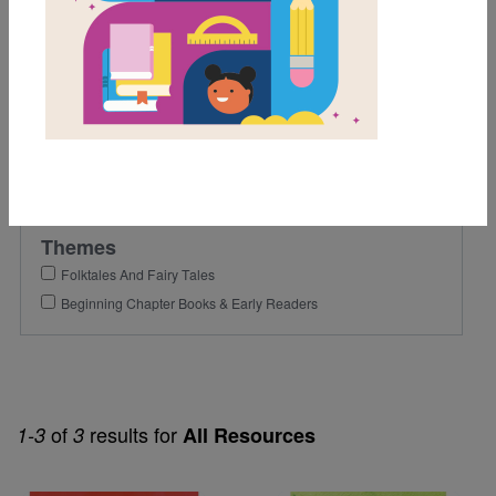
2nd
Lexile Range
Birth-500
Genre
Fiction
Themes
Folktales And Fairy Tales
Beginning Chapter Books & Early Readers
of
results for
1-3
3
All Resources