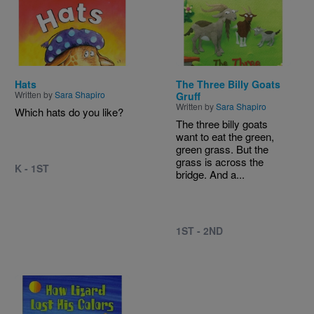
Image
Image
Hats
The Three Billy Goats
Written by
Sara Shapiro
Gruff
Written by
Sara Shapiro
Which hats do you like?
The three billy goats
want to eat the green,
green grass. But the
grass is across the
K - 1ST
bridge. And a...
1ST - 2ND
Image