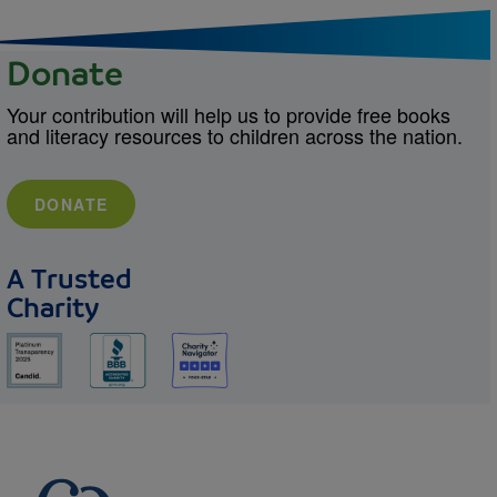
Donate
Your contribution will help us to provide free books
and literacy resources to children across the nation.
DONATE
A Trusted
Charity