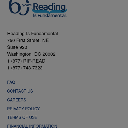
Reading Is Fundamental
750 First Street, NE
Suite 920
Washington, DC 20002
1 (877) RIF-READ
1 (877) 743-7323
FAQ
CONTACT US
CAREERS
PRIVACY POLICY
TERMS OF USE
FINANCIAL INFORMATION