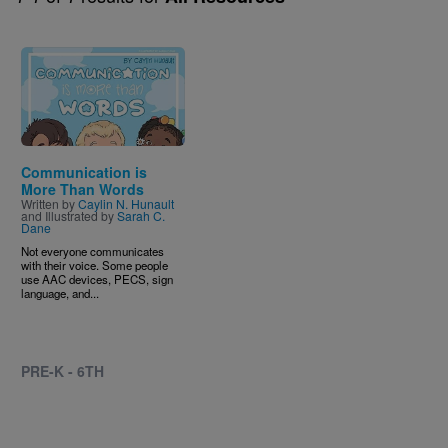
Image
Communication is
More Than Words
Written by
Caylin N. Hunault
and Illustrated by
Sarah C.
Dane
Not everyone communicates
with their voice. Some people
use AAC devices, PECS, sign
language, and...
PRE-K - 6TH