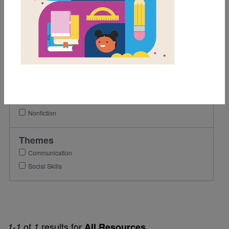
1st
2nd
3rd
4th
5th
6th
Genre
Nonfiction
Themes
Communication
Social Skills
of
results for
1-1
1
All Resources