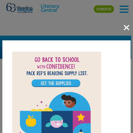
Skip to main content
DONATE
×
SEARCH
FILTER
Resources
Book Resource
Grades
Pre-K
K