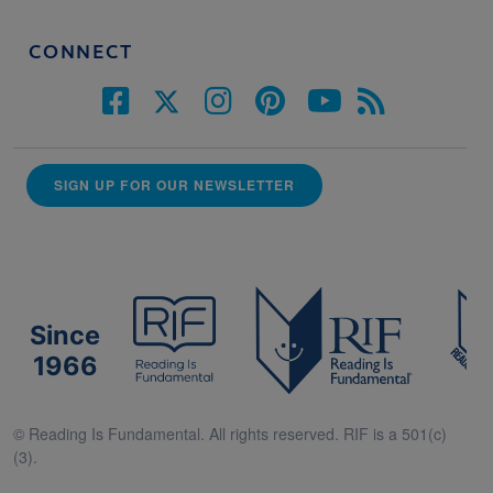
CONNECT
SIGN UP FOR OUR NEWSLETTER
Since
1966
© Reading Is Fundamental. All rights reserved. RIF is a 501(c)
(3).