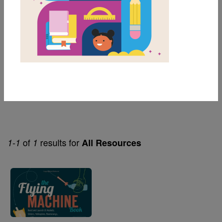
6th
Genre
Nonfiction
Themes
Stem
of
results for
1-1
1
All Resources
Image