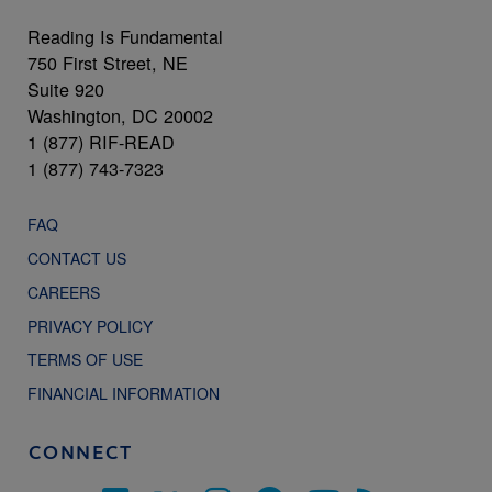
Reading Is Fundamental
750 First Street, NE
Suite 920
Washington, DC 20002
1 (877) RIF-READ
1 (877) 743-7323
FAQ
CONTACT US
CAREERS
PRIVACY POLICY
TERMS OF USE
FINANCIAL INFORMATION
CONNECT