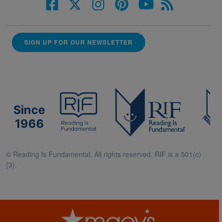
SIGN UP FOR OUR NEWSLETTER
Since
1966
© Reading Is Fundamental. All rights reserved. RIF is a 501(c)
(3).