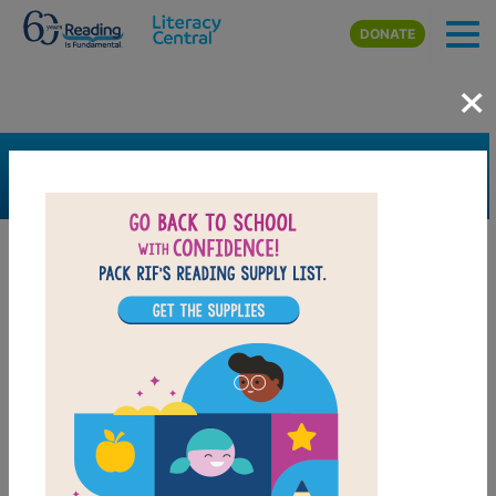
Skip to main content
DONATE
×
SEARCH
FILTER
Resources
Book Resource
Grades
4th
5th