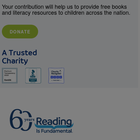
Your contribution will help us to provide free books
and literacy resources to children across the nation.
DONATE
A Trusted
Charity