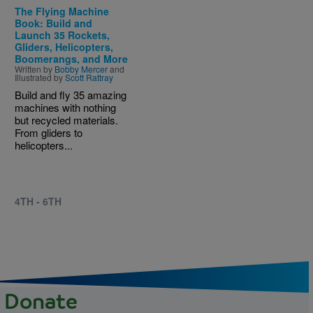
The Flying Machine
Book: Build and
Launch 35 Rockets,
Gliders, Helicopters,
Boomerangs, and More
Written by
Bobby Mercer
and
Illustrated by
Scott Rattray
Build and fly 35 amazing
machines with nothing
but recycled materials.
From gliders to
helicopters...
4TH - 6TH
Donate