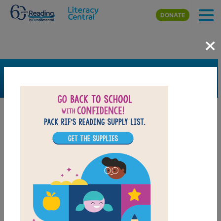
Skip to main content
DONATE
×
SEARCH
FILTER
Resources
Book Resource
Support Material
Support Material Types
Game