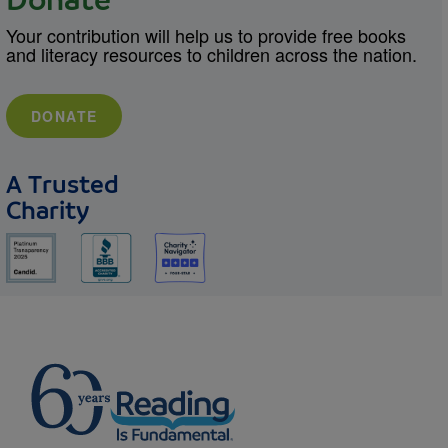
Donate
Your contribution will help us to provide free books
and literacy resources to children across the nation.
DONATE
A Trusted
Charity