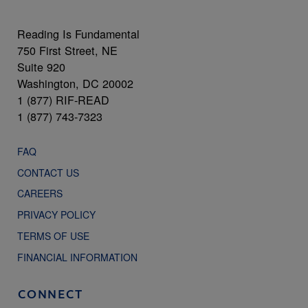
Reading Is Fundamental
750 First Street, NE
Suite 920
Washington, DC 20002
1 (877) RIF-READ
1 (877) 743-7323
FAQ
CONTACT US
CAREERS
PRIVACY POLICY
TERMS OF USE
FINANCIAL INFORMATION
CONNECT