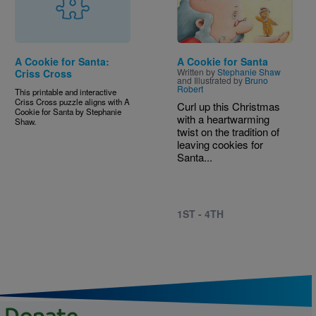
A Cookie for Santa:
A Cookie for Santa
Written by
Stephanie Shaw
Criss Cross
and Illustrated by
Bruno
Robert
This printable and interactive
Criss Cross puzzle aligns with A
Curl up this Christmas
Cookie for Santa by Stephanie
with a heartwarming
Shaw.
twist on the tradition of
leaving cookies for
Santa...
1ST - 4TH