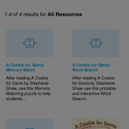
of
results for
1-4
4
All Resources
A Cookie for Santa:
A Cookie for Santa:
Memory Match
Word Search
After reading A Cookie
After reading A Cookie
for Santa by Stephanie
for Santa by Stephanie
Shaw, use this Memory
Shaw use this printable
Matching puzzle to help
and interactive Word
students...
Search...
Image