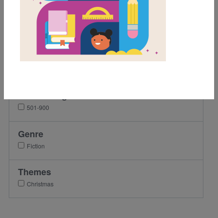
Grades
1st
2nd
3rd
4th
Lexile Range
501-900
Genre
Fiction
Themes
Christmas