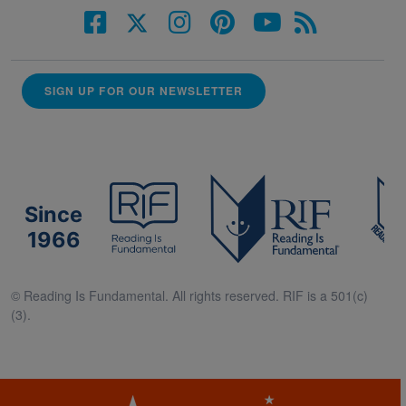
SIGN UP FOR OUR NEWSLETTER
Since
1966
© Reading Is Fundamental. All rights reserved. RIF is a 501(c)
(3).