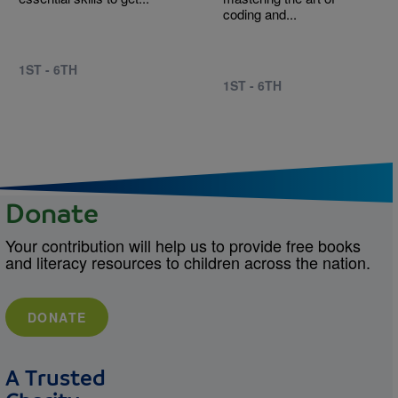
coding and...
1ST - 6TH
1ST - 6TH
Donate
Your contribution will help us to provide free books
and literacy resources to children across the nation.
DONATE
A Trusted