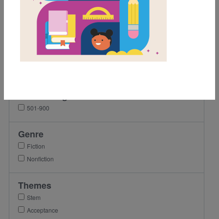
1st
2nd
3rd
4th
5th
6th
Lexile Range
501-900
Genre
Fiction
Nonfiction
Themes
Stem
Acceptance