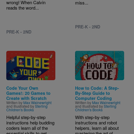
wrong! When Calvin
miss...
reads the word...
PRE-K - 2ND
PRE-K - 2ND
Image
Image
Code Your Own
How to Code: A Step-
Games!: 20 Games to
By-Step Guide to
Create with Scratch
Computer Coding
Written by
Max Wainewright
Written by
Max Wainewright
and Illustrated by
Sterling
and Illustrated by
Sterling
Children's Books
Children's Books
Helpful step-by-step
With step-by-step
instructions help budding
instructions and robot
coders learn all of the
helpers, learn all about
essential skills to get...
mastering the art of