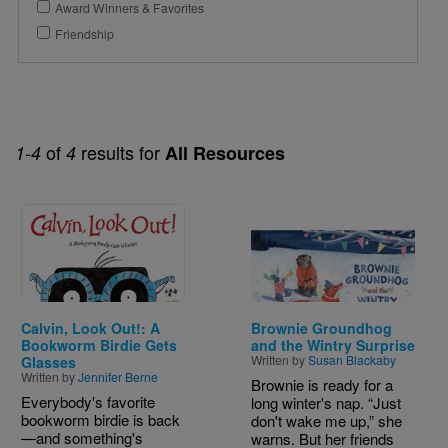
Award Winners & Favorites
Friendship
of
results for
1-4
4
All Resources
Image
Image
Calvin, Look Out!: A
Brownie Groundhog
Bookworm Birdie Gets
and the Wintry Surprise
Written by
Susan Blackaby
Glasses
Written by
Jennifer Berne
Brownie is ready for a
Everybody's favorite
long winter's nap. “Just
bookworm birdie is back
don't wake me up,” she
—and something's
warns. But her friends