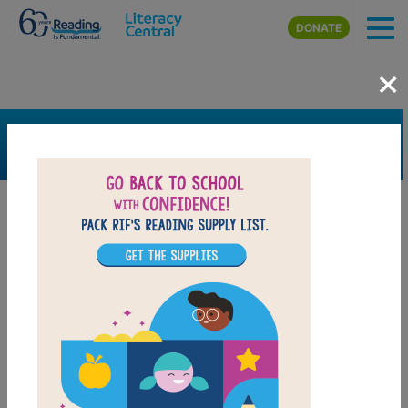
Skip to main content
DONATE
×
SEARCH
FILTER
Resources
Book Resource
Grades
Pre-K
K