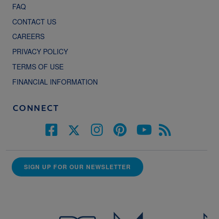
FAQ
CONTACT US
CAREERS
PRIVACY POLICY
TERMS OF USE
FINANCIAL INFORMATION
CONNECT
SIGN UP FOR OUR NEWSLETTER