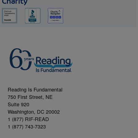
Charity
Reading Is Fundamental
750 First Street, NE
Suite 920
Washington, DC 20002
1 (877) RIF-READ
1 (877) 743-7323