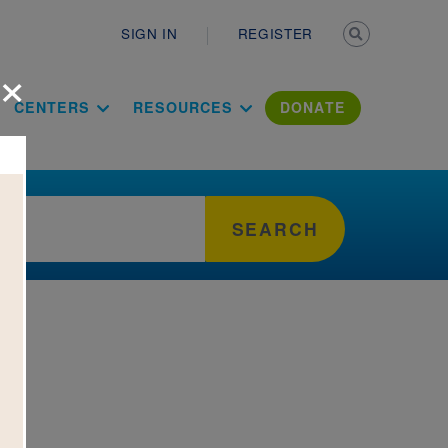
Secondary n
SIGN IN
REGISTER
×
ation Literac
CENTERS
RESOURCES
DONATE
SEARCH