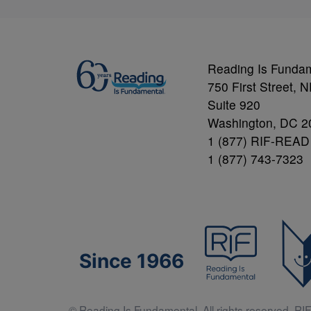
Reading Is Funda
750 First Street, 
Suite 920
Washington, DC 2
1 (877) RIF-READ
1 (877) 743-7323
Since 1966
© Reading Is Fundamental. All rights reserved. RIF 