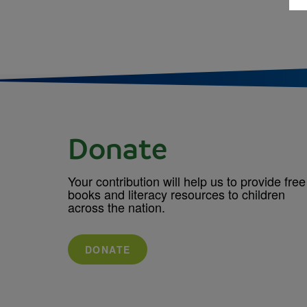
Donate
Your contribution will help us to provide free
books and literacy resources to children
across the nation.
DONATE