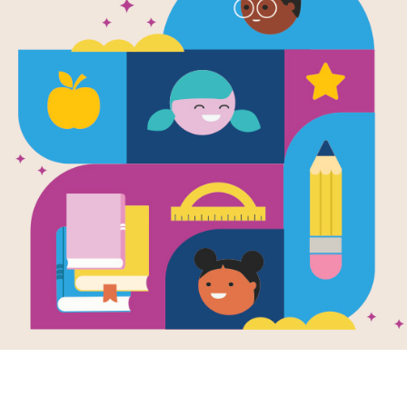
e
Marley (Little
le, BIG
AMS)
en by
Maria Isabel
hez Vegara
and
trated by
Subi Bosa
to a Black mother
white father, little
earned at a very
 age that life
 be...
3RD