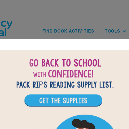
Skip to main content
Main navig
FIND BOOK ACTIVITIES
TOOLS
of
results for
1
All Resources