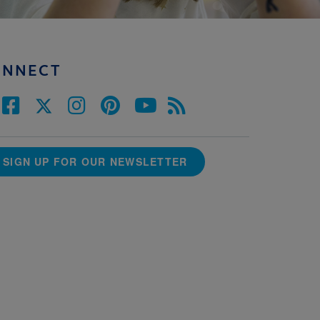
ONNECT
SIGN UP FOR OUR NEWSLETTER