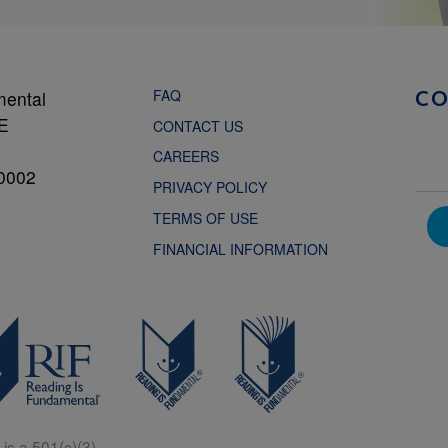
FAQ
mental
C
NE
CONTACT US
CAREERS
0002
PRIVACY POLICY
TERMS OF USE
FINANCIAL INFORMATION
is a 501(c)(3).