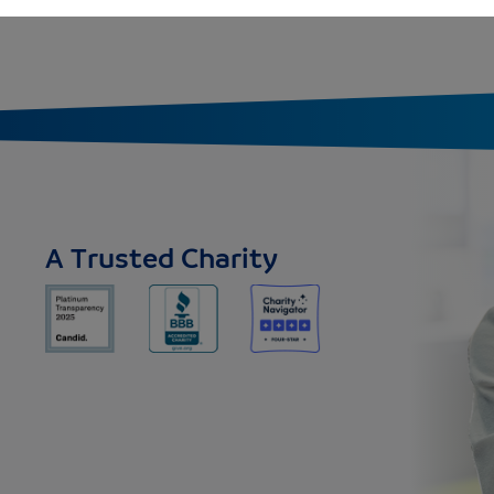
A Trusted Charity