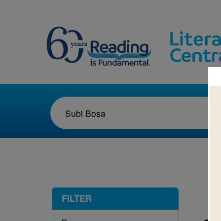
1-1
FILTER