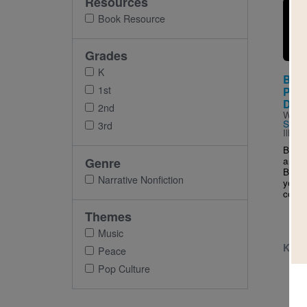
Resources
Imag
Book Resource
Grades
K
Bob 
1st
Peop
DRE
2nd
Writt
Sánc
3rd
Illus
Born 
and a 
Genre
Bob l
Narrative Nonfiction
young
could
Themes
Music
K - 
Peace
Pop Culture