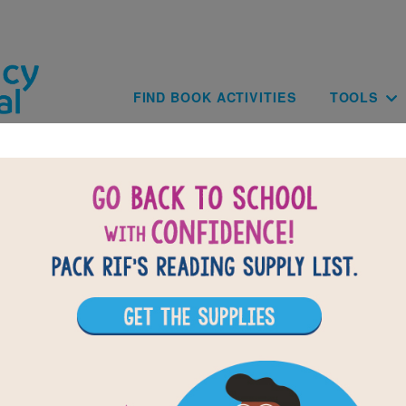
Skip to main content
Main navig
FIND BOOK ACTIVITIES
TOOLS
of
results for
2
All Resources