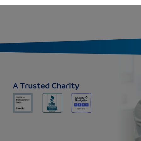
A Trusted Charity