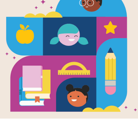
e
Image
ze Frame: A
ographic
Friendship Collection
ory of the Winter
pics
en by
Sue Macy
gh powerful
ography and
ing storytelling,
ook captures
rgettable moments
the Winter
pics.
- 9TH