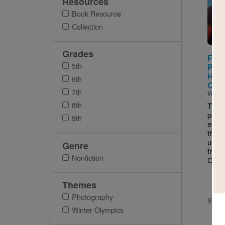
Resources
Imag
Book Resource
Collection
Grades
Free
5th
Phot
Hist
6th
Olym
7th
Writt
8th
Throu
phot
9th
engag
the b
unfo
Genre
from 
Nonfiction
Olym
Themes
Photography
5TH 
Winter Olympics