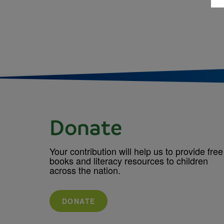
Donate
Your contribution will help us to provide free
books and literacy resources to children
across the nation.
DONATE