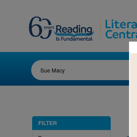
1-2
FILTER