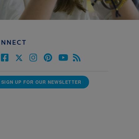
ONNECT
SIGN UP FOR OUR NEWSLETTER