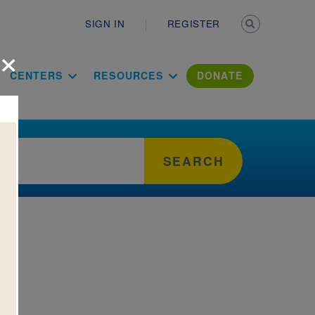
Secondary n
SIGN IN
REGISTER
×
ation Literac
CENTERS
RESOURCES
DONATE
SEARCH