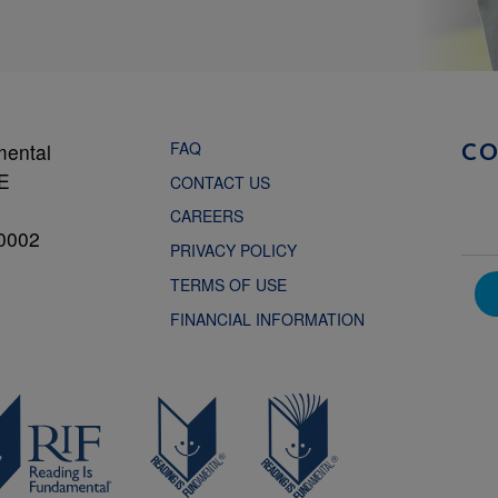
FAQ
mental
C
NE
CONTACT US
CAREERS
0002
PRIVACY POLICY
TERMS OF USE
FINANCIAL INFORMATION