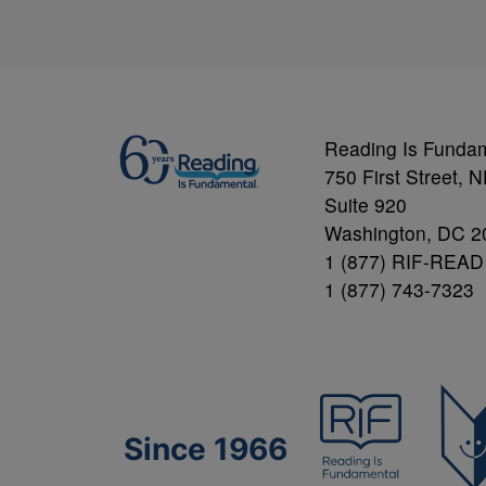
Reading Is Funda
750 First Street, 
Suite 920
Washington, DC 2
1 (877) RIF-READ
1 (877) 743-7323
Since 1966