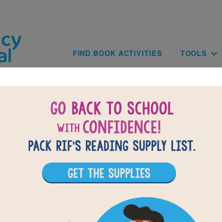
Skip to main content
Main navig
FIND BOOK ACTIVITIES
TOOLS
of
results for
2
All Resources