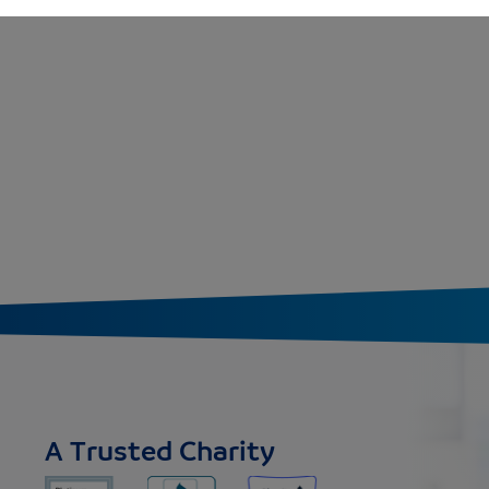
A Trusted Charity