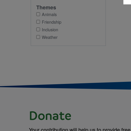
Themes
Animals
Friendship
Inclusion
Weather
Donate
Your contribution will help us to provide free