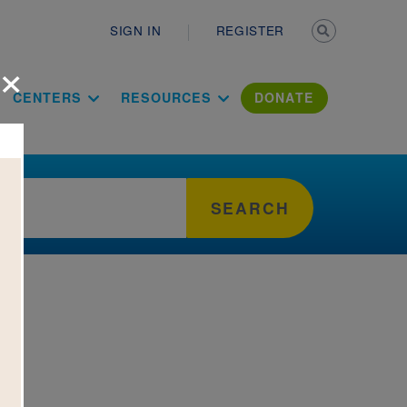
Secondary n
SIGN IN
REGISTER
×
ation Literac
CENTERS
RESOURCES
DONATE
SEARCH