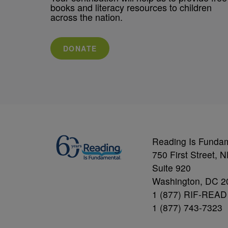
books and literacy resources to children
across the nation.
DONATE
Reading Is Funda
750 First Street, 
Suite 920
Washington, DC 2
1 (877) RIF-READ
1 (877) 743-7323