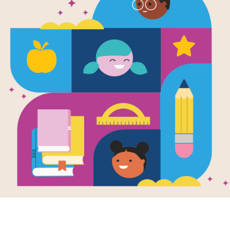
e
Image
 the Storm
Strictly No Elephants
Written by
Lisa
es
Mantchev
and
en by
Linda
Illustrated by
Taeeun
an
and Illustrated
Yoo
eeun Yoo
Today is Pet Club day.
 do you do when
There will be cats and
ouds roll in,
dogs and fish, but
the wind chimes
strictly no elephants are
 and the weather
allowed...
 spin?
..
PRE-K - 3RD
K - 2ND