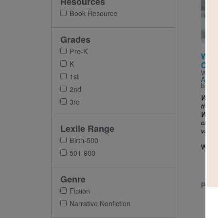
Resources
Imag
Book Resource
Grades
Pre-K
When
K
Com
Writt
1st
Ashm
by
Ta
2nd
What
3rd
the cl
When 
clang
Lexile Range
vanes
Birth-500
When.
501-900
Genre
PRE-
Fiction
Narrative Nonfiction