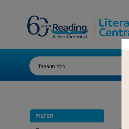
1-2
FILTER