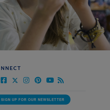
ONNECT
SIGN UP FOR OUR NEWSLETTER