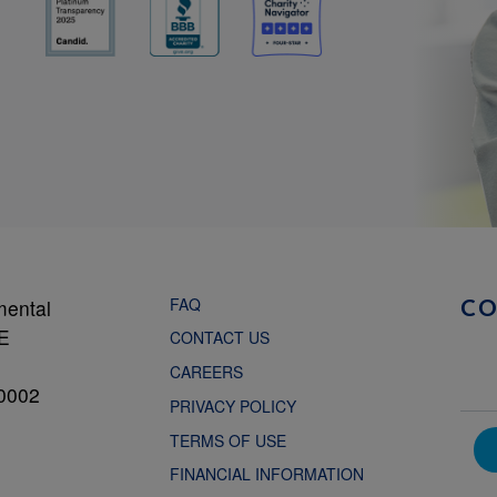
FAQ
mental
C
NE
CONTACT US
CAREERS
0002
PRIVACY POLICY
TERMS OF USE
FINANCIAL INFORMATION