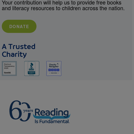
Your contribution will help us to provide free books
and literacy resources to children across the nation.
DONATE
A Trusted
Charity