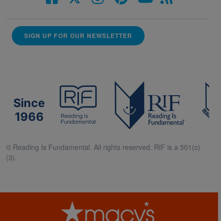
SIGN UP FOR OUR NEWSLETTER
Since
1966
© Reading Is Fundamental. All rights reserved. RIF is a 501(c)
(3).