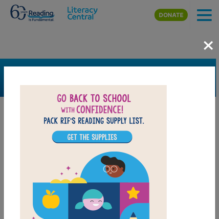
Skip to main content
DONATE
×
SEARCH
FILTER
Resources
Book Resource
Grades
Pre-K
K