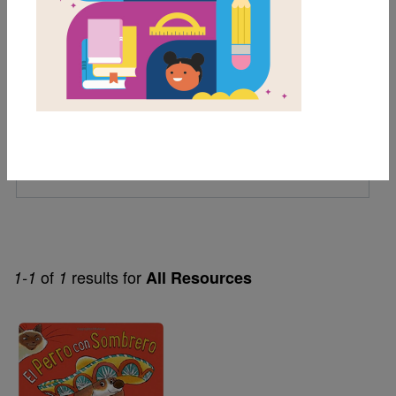
1st
2nd
Genre
Fiction
Themes
Animals
of
results for
1-1
1
All Resources
Image