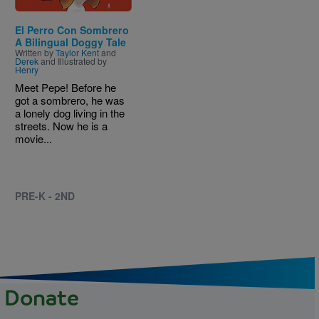
El Perro Con Sombrero
A Bilingual Doggy Tale
Written by
Taylor Kent
and
Derek
and Illustrated by
Henry
Meet Pepe! Before he
got a sombrero, he was
a lonely dog living in the
streets. Now he is a
movie...
PRE-K - 2ND
Donate