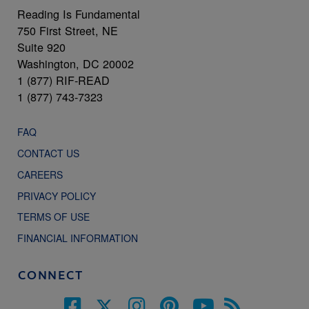
Reading Is Fundamental
750 First Street, NE
Suite 920
Washington, DC 20002
1 (877) RIF-READ
1 (877) 743-7323
FAQ
CONTACT US
CAREERS
PRIVACY POLICY
TERMS OF USE
FINANCIAL INFORMATION
CONNECT