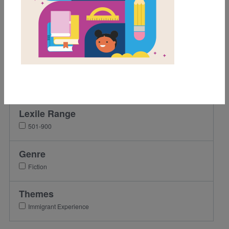
Grades
3rd
4th
5th
6th
7th
Lexile Range
501-900
Genre
Fiction
Themes
Immigrant Experience