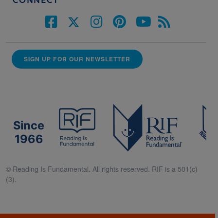
CONNECT
SIGN UP FOR OUR NEWSLETTER
Since
1966
© Reading Is Fundamental. All rights reserved. RIF is a 501(c)
(3).