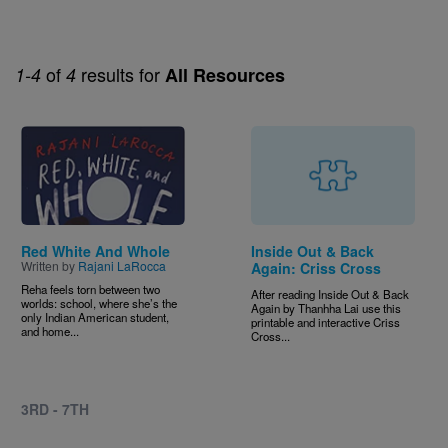
of
results for
1-4
4
All Resources
Image
Red White And Whole
Inside Out & Back
Written by
Rajani LaRocca
Again: Criss Cross
Reha feels torn between two
After reading Inside Out & Back
worlds: school, where she’s the
Again by Thanhha Lai use this
only Indian American student,
printable and interactive Criss
and home...
Cross...
3RD - 7TH