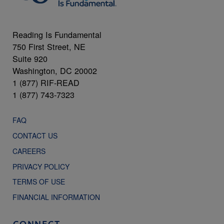
Reading Is Fundamental
750 First Street, NE
Suite 920
Washington, DC 20002
1 (877) RIF-READ
1 (877) 743-7323
FAQ
CONTACT US
CAREERS
PRIVACY POLICY
TERMS OF USE
FINANCIAL INFORMATION