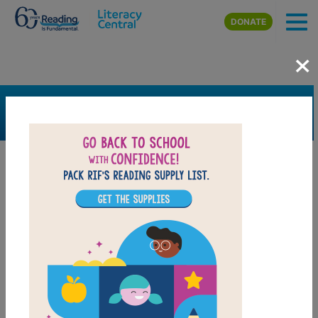
Skip to main content
DONATE
×
SEARCH
FILTER
Resources
Book Resource
Support Material
Support Material Types
Game