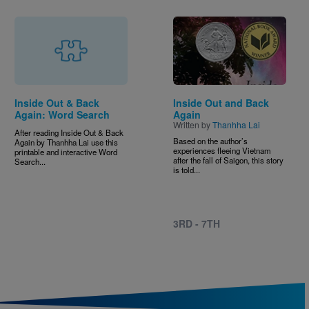
Image
Inside Out & Back
Inside Out and Back
Again: Word Search
Again
Written by
Thanhha Lai
After reading Inside Out & Back
Based on the author’s
Again by Thanhha Lai use this
experiences fleeing Vietnam
printable and interactive Word
after the fall of Saigon, this story
Search...
is told...
3RD - 7TH