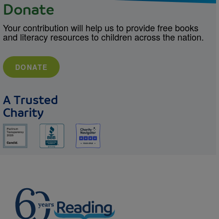
Donate
Your contribution will help us to provide free books
and literacy resources to children across the nation.
DONATE
A Trusted
Charity