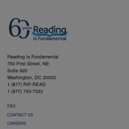
Reading Is Fundamental
750 First Street, NE
Suite 920
Washington, DC 20002
1 (877) RIF-READ
1 (877) 743-7323
FAQ
CONTACT US
CAREERS