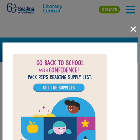
Skip to main content
DONATE
×
SEARCH
FILTER
Resources
Book Resource
Support Material
Support Material Types
Game