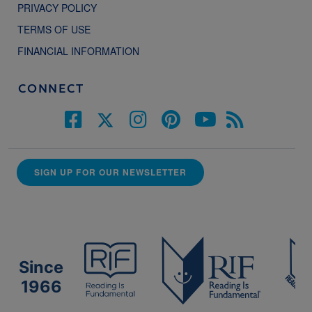
PRIVACY POLICY
TERMS OF USE
FINANCIAL INFORMATION
CONNECT
SIGN UP FOR OUR NEWSLETTER
Since
1966