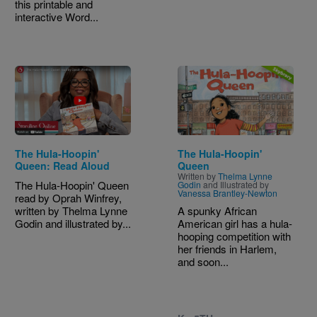
this printable and
interactive Word...
Image
The Hula-Hoopin'
The Hula-Hoopin'
Queen: Read Aloud
Queen
Written by
Thelma Lynne
The Hula-Hoopin' Queen
Godin
and Illustrated by
Vanessa Brantley-Newton
read by Oprah Winfrey,
written by Thelma Lynne
A spunky African
Godin and illustrated by...
American girl has a hula-
hooping competition with
her friends in Harlem,
and soon...