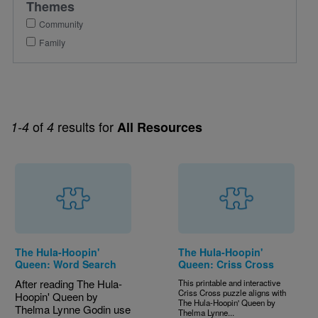
Themes
Community
Family
of
results for
1-4
4
All Resources
The Hula-Hoopin'
The Hula-Hoopin'
Queen: Word Search
Queen: Criss Cross
After reading The Hula-
This printable and interactive
Criss Cross puzzle aligns with
Hoopin' Queen by
The Hula-Hoopin' Queen by
Thelma Lynne Godin use
Thelma Lynne...