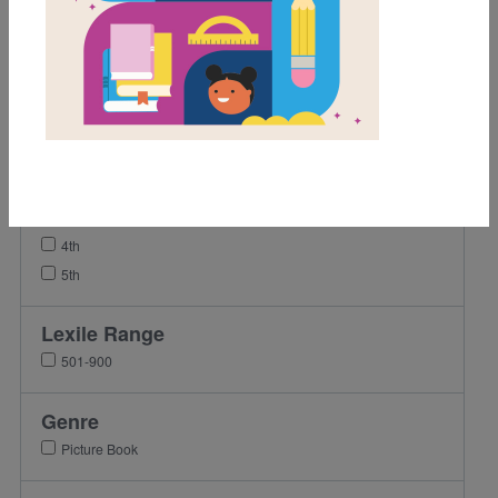
Video
Grades
Pre-K
K
1st
2nd
3rd
4th
5th
Lexile Range
501-900
Genre
Picture Book