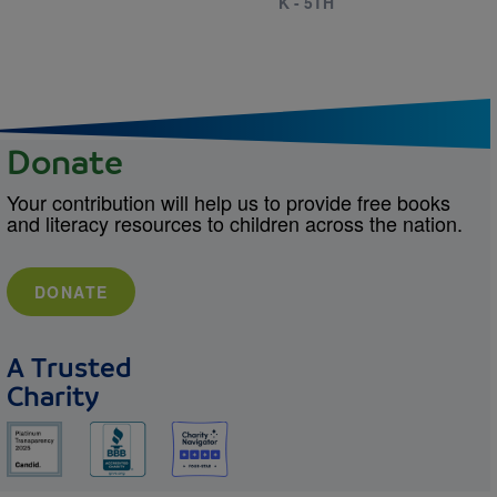
K - 5TH
Donate
Your contribution will help us to provide free books
and literacy resources to children across the nation.
DONATE
A Trusted
Charity