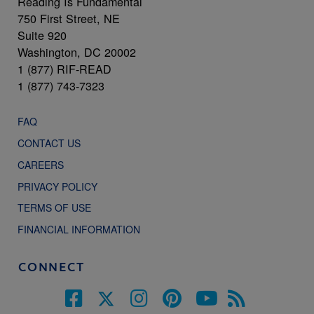
Reading Is Fundamental
750 First Street, NE
Suite 920
Washington, DC 20002
1 (877) RIF-READ
1 (877) 743-7323
FAQ
CONTACT US
CAREERS
PRIVACY POLICY
TERMS OF USE
FINANCIAL INFORMATION
CONNECT