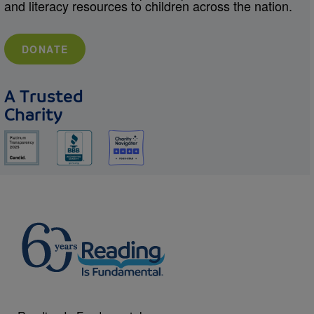
and literacy resources to children across the nation.
DONATE
A Trusted
Charity