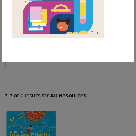
1st
Genre
Fiction
Themes
Jazz
Music
of
results for
1-1
1
All Resources
Image