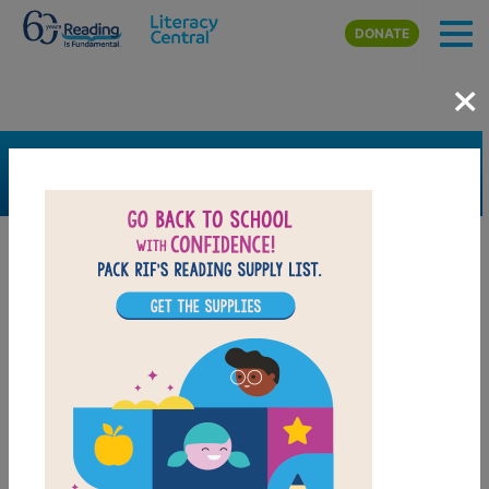
Skip to main content
DONATE
×
SEARCH
FILTER
Resources
Book Resource
Grades
Pre-K
K