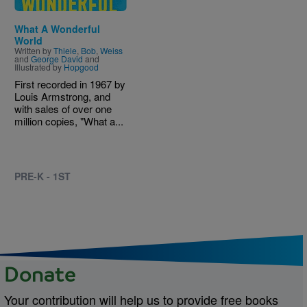
What A Wonderful
World
Written by
Thiele
,
Bob
,
Weiss
and
George David
and
Illustrated by
Hopgood
First recorded in 1967 by
Louis Armstrong, and
with sales of over one
million copies, "What a...
PRE-K - 1ST
Donate
Your contribution will help us to provide free books