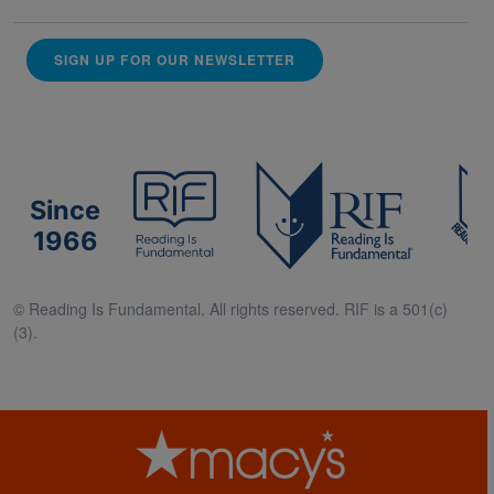
SIGN UP FOR OUR NEWSLETTER
Since
1966
© Reading Is Fundamental. All rights reserved. RIF is a 501(c)
(3).