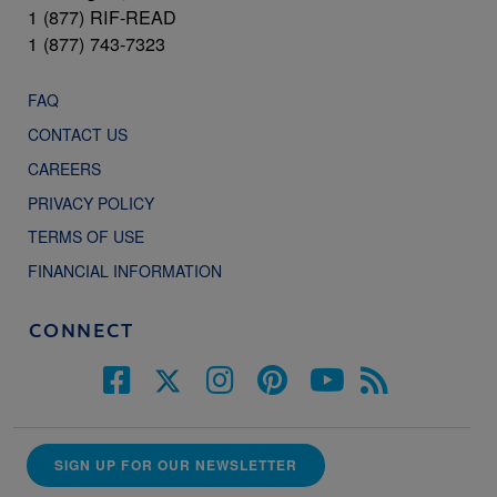
1 (877) RIF-READ
1 (877) 743-7323
FAQ
CONTACT US
CAREERS
PRIVACY POLICY
TERMS OF USE
FINANCIAL INFORMATION
CONNECT
SIGN UP FOR OUR NEWSLETTER