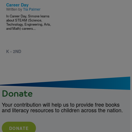
Career Day
Written by
Tia Palmer
In Career Day, Simone learns
about STEAM (Science,
Technology, Engineering, Arts,
and Math) careers...
K - 2ND
Donate
Your contribution will help us to provide free books
and literacy resources to children across the nation.
DONATE