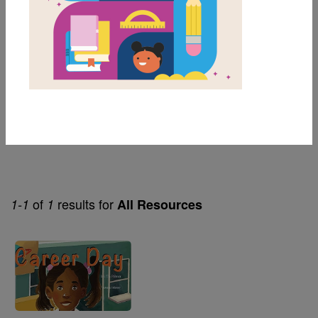
2nd
Genre
Fiction
Themes
Careers
of
results for
1-1
1
All Resources
Image