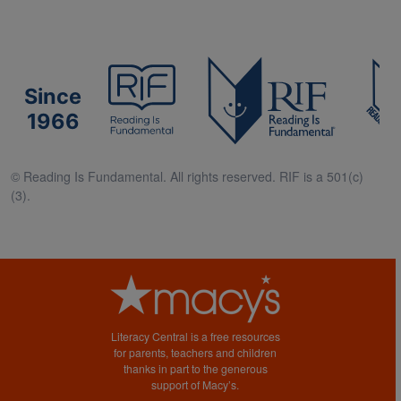
Since
1966
© Reading Is Fundamental. All rights reserved. RIF is a 501(c)
(3).
Literacy Central is a free resources
for parents, teachers and children
thanks in part to the generous
support of Macy’s.