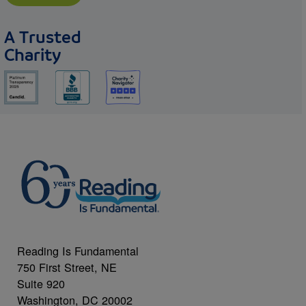
A Trusted
Charity
Reading Is Fundamental
750 First Street, NE
Suite 920
Washington, DC 20002