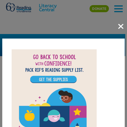
Skip to main content
DONATE
×
SEARCH
FILTER
Resources
Book Resource
Grades
K
1st