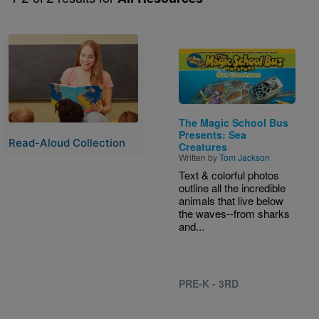
Image
Image
The Magic School Bus
Presents: Sea
Read-Aloud Collection
Creatures
Written by
Tom Jackson
Text & colorful photos
outline all the incredible
animals that live below
the waves--from sharks
and...
PRE-K - 3RD