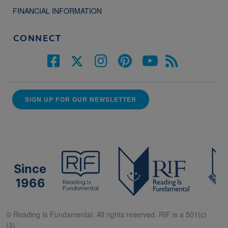
FINANCIAL INFORMATION
CONNECT
SIGN UP FOR OUR NEWSLETTER
Since
1966
© Reading Is Fundamental. All rights reserved. RIF is a 501(c)
(3).