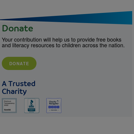
Donate
Your contribution will help us to provide free books
and literacy resources to children across the nation.
DONATE
A Trusted
Charity