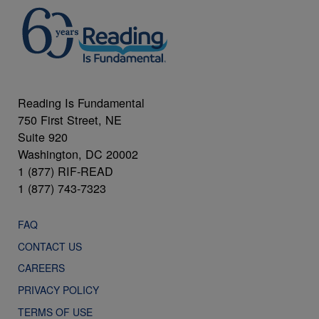
Reading Is Fundamental
750 First Street, NE
Suite 920
Washington, DC 20002
1 (877) RIF-READ
1 (877) 743-7323
FAQ
CONTACT US
CAREERS
PRIVACY POLICY
TERMS OF USE