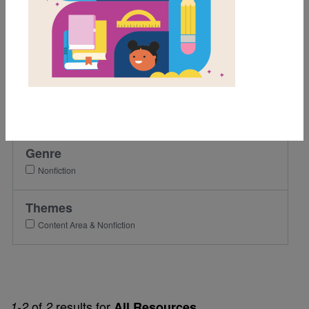
K
1st
2nd
3rd
Lexile Range
501-900
Genre
Nonfiction
Themes
Content Area & Nonfiction
of
results for
1-2
2
All Resources