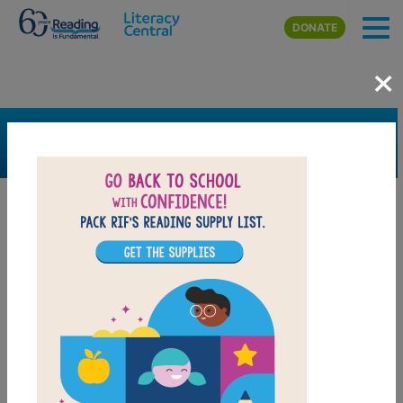
Skip to main content
DONATE
×
SEARCH
FILTER
Resources
Book Resource
Collection
Grades
Pre-K