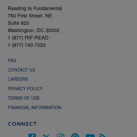
Reading Is Fundamental
750 First Street, NE
Suite 920
Washington, DC 20002
1 (877) RIF-READ
1 (877) 743-7323
FAQ
CONTACT US
CAREERS
PRIVACY POLICY
TERMS OF USE
FINANCIAL INFORMATION
CONNECT