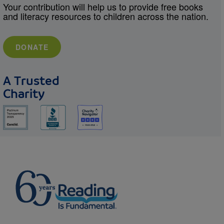
Your contribution will help us to provide free books
and literacy resources to children across the nation.
DONATE
A Trusted
Charity