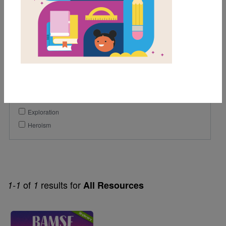
Lexile Range
901-1200
Genre
Narrative Nonfiction
Themes
Exploration
Heroism
of
results for
1-1
1
All Resources
Image