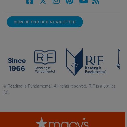
SIGN UP FOR OUR NEWSLETTER
Since
1966
© Reading Is Fundamental. All rights reserved. RIF is a 501(c)
(3).