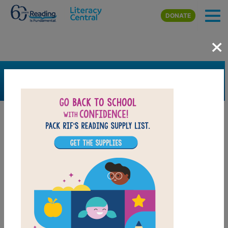
Skip to main content
DONATE
×
SEARCH
FILTER
Resources
Book Resource
Grades
2nd
3rd