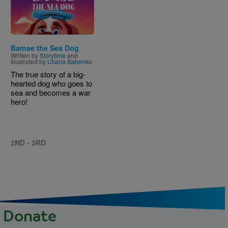
Bamse the Sea Dog
Written by
Storytime
and
Illustrated by
Uliana Babenko
The true story of a big-
hearted dog who goes to
sea and becomes a war
hero!
2ND - 3RD
Donate