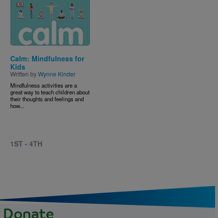
Image
Calm: Mindfulness for
Kids
Written by
Wynne Kinder
Mindfulness activities are a
great way to teach children about
their thoughts and feelings and
how...
1ST - 4TH
Donate