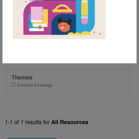
3rd
4th
Lexile Range
501-900
Genre
Nonfiction
Themes
Emotions & Feelings
of
results for
1-1
1
All Resources