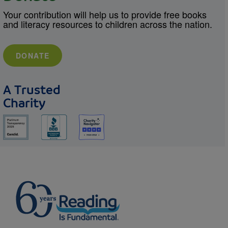
Your contribution will help us to provide free books
and literacy resources to children across the nation.
DONATE
A Trusted
Charity