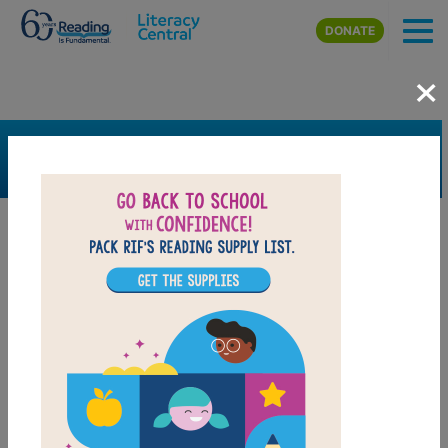
Skip to main content
DONATE
×
SEARCH
FILTER
Resources
Book Resource
Grades
1st
2nd