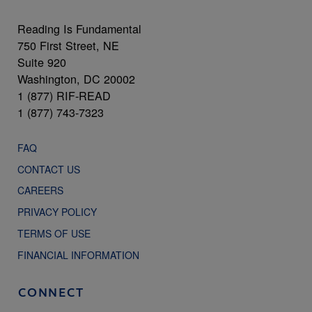
Reading Is Fundamental
750 First Street, NE
Suite 920
Washington, DC 20002
1 (877) RIF-READ
1 (877) 743-7323
FAQ
CONTACT US
CAREERS
PRIVACY POLICY
TERMS OF USE
FINANCIAL INFORMATION
CONNECT