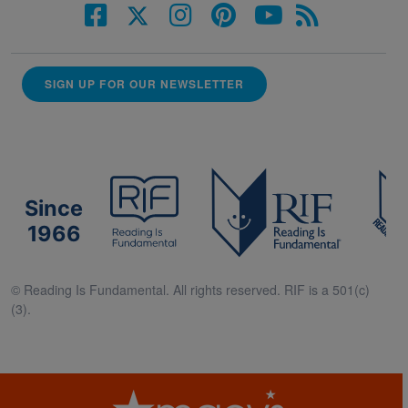
SIGN UP FOR OUR NEWSLETTER
Since
1966
© Reading Is Fundamental. All rights reserved. RIF is a 501(c)
(3).