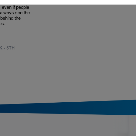
from lots of
t, even if people
 always see the
behind the
es.
K - 5TH