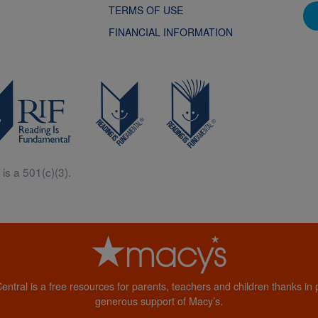
TERMS OF USE
FINANCIAL INFORMATION
is a 501(c)(3).
Central is a free resources for parents, teachers and children thanks in p
generous support of Macy’s.