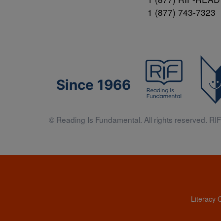
1 (877) 743-7323
Since 1966
© Reading Is Fundamental. All rights reserved. RIF 
Literacy 