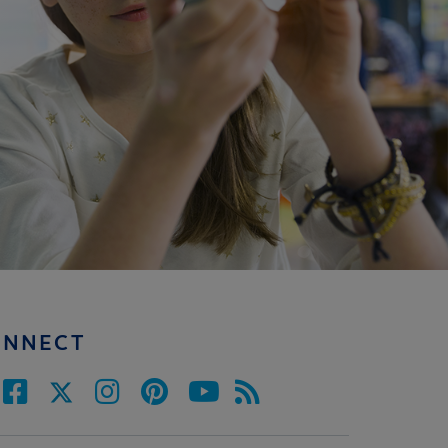
ONNECT