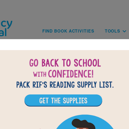
Skip to main content
Main navig
FIND BOOK ACTIVITIES
TOOLS
of
results for
1
All Resources