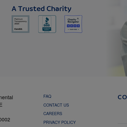
A Trusted Charity
FAQ
mental
C
NE
CONTACT US
CAREERS
0002
PRIVACY POLICY