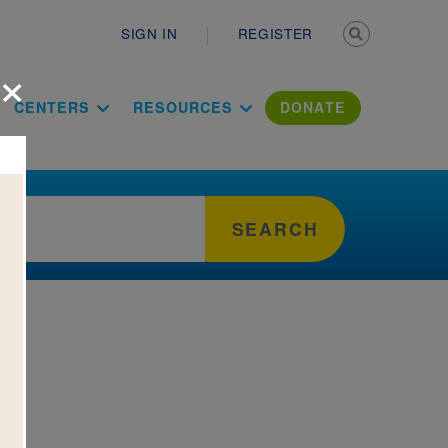
Secondary n
SIGN IN
REGISTER
×
ation Literac
CENTERS
RESOURCES
DONATE
SEARCH