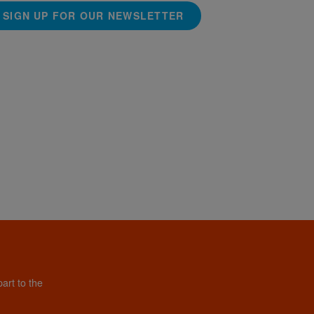
SIGN UP FOR OUR NEWSLETTER
art to the