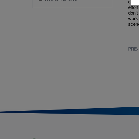
come 
effor
don’t
work 
scen
PRE-