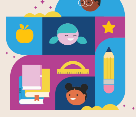
e
e Kim: A Kid’s
 About
ifice and Hard
 (Mini Movers
Shakers)
en by
Mary Nhin
llustrated by
Yuliia
ova
 Kim didn’t just
on a snowboard
oar fifteen feet
he air on her first
She practiced again
gain, even when it
hard. And she
r forgot how much
amily helped her
 the way. Big
evements often