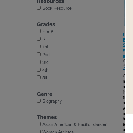
Resources
Imag
Book Resource
Grades
Pre-K
Chlo
K
Book
Sacr
1st
Work
2nd
and 
Writt
3rd
and I
Zolot
4th
Chloe
5th
hop 
and s
into t
Genre
try. 
Biography
and a
was 
neve
Themes
her f
along
Asian American & Pacific Islander
achi
Women Athletes