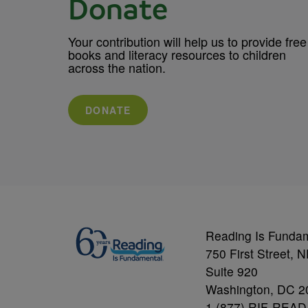
Donate
Your contribution will help us to provide free
books and literacy resources to children
across the nation.
DONATE
Reading Is Funda
750 First Street, 
Suite 920
Washington, DC 2
1 (877) RIF-READ