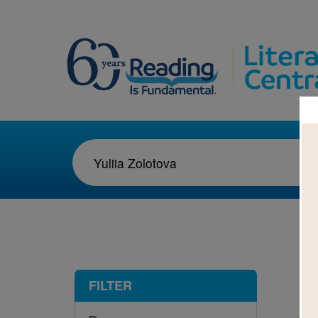
1-1
FILTER