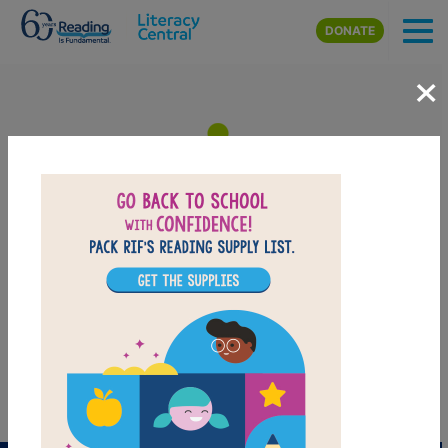
Skip to main content
DONATE
×
Adventures of Bella & Harry:
Let's Visit Venice! - Memory
Match (Easy)
Match the Italian words
PRINT
PDF