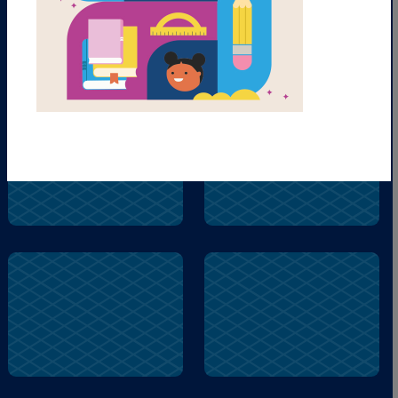
Parli
Prego
Parli
Famiglia