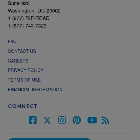
Suite 920
Washington, DC 20002
1 (877) RIF-READ
1 (877) 743-7323
FAQ
CONTACT US
CAREERS
PRIVACY POLICY
TERMS OF USE
FINANCIAL INFORMATION
CONNECT