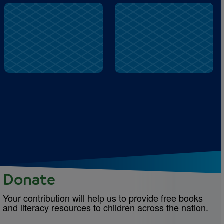
Famiglia
Prego
Donate
Your contribution will help us to provide free books
and literacy resources to children across the nation.