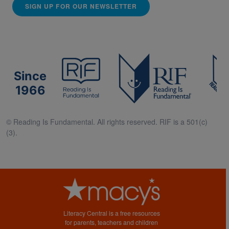
SIGN UP FOR OUR NEWSLETTER
Since
1966
© Reading Is Fundamental. All rights reserved. RIF is a 501(c)
(3).
Literacy Central is a free resources
for parents, teachers and children