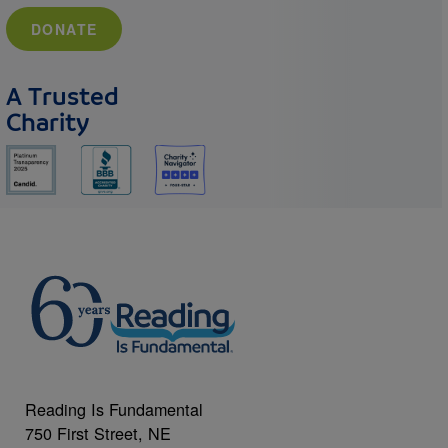
DONATE
A Trusted
Charity
Reading Is Fundamental
750 First Street, NE