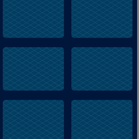
berenstain
skeleton
lump
skeleton
soon
berenstain