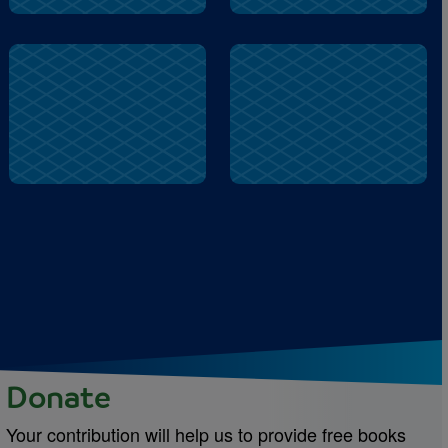
stole
queen
Donate
Your contribution will help us to provide free books