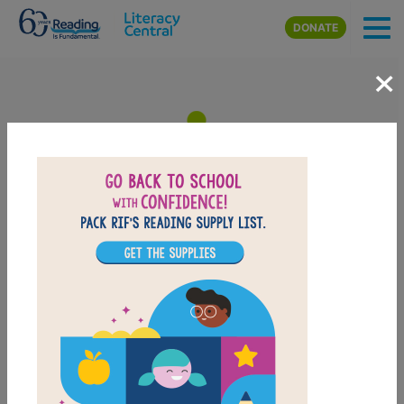
Skip to main content
DONATE
×
The Berenstain Bears and the
Missing Dinosaur Bone: Memory
Match
After reading The Berenstain Bears and the Missing Dinosaur
Bone, use this Memory Matching puzzle to help students build
familiarity with the book's vocabulary words. Find matching pairs
of words to complete the game. Each new game presents a new
set of randomly selected words.
PRINT
PDF