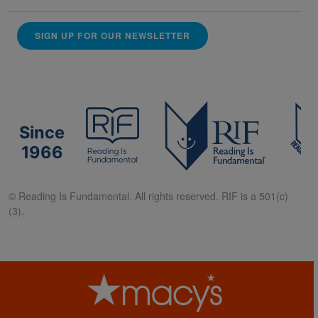
SIGN UP FOR OUR NEWSLETTER
Since
1966
© Reading Is Fundamental. All rights reserved. RIF is a 501(c)
(3).