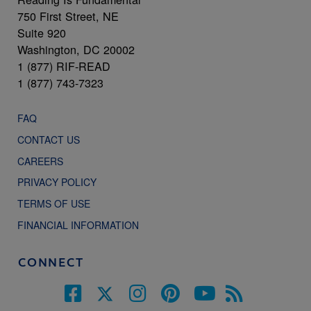
750 First Street, NE
Suite 920
Washington, DC 20002
1 (877) RIF-READ
1 (877) 743-7323
FAQ
CONTACT US
CAREERS
PRIVACY POLICY
TERMS OF USE
FINANCIAL INFORMATION
CONNECT