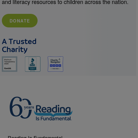
and literacy resources to children across the nation.
DONATE
A Trusted
Charity
Reading Is Fundamental