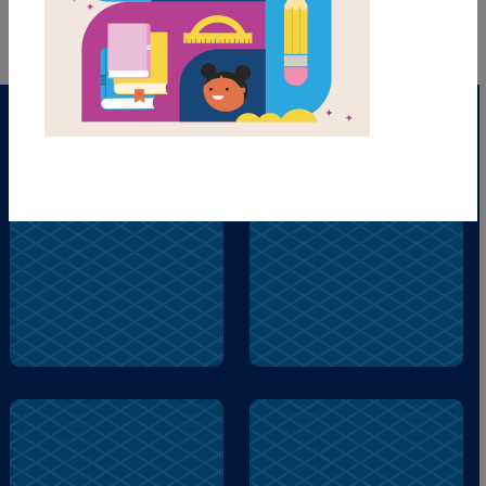
dinosaur
queen
museum
dinosaur