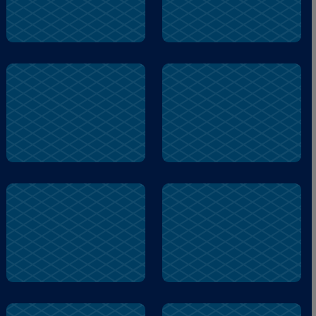
soon
museum
stole
lump