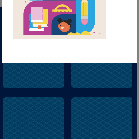
puppy
silly
puppy
city