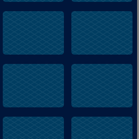
busy
silly
woof
fountain
city
biscuit