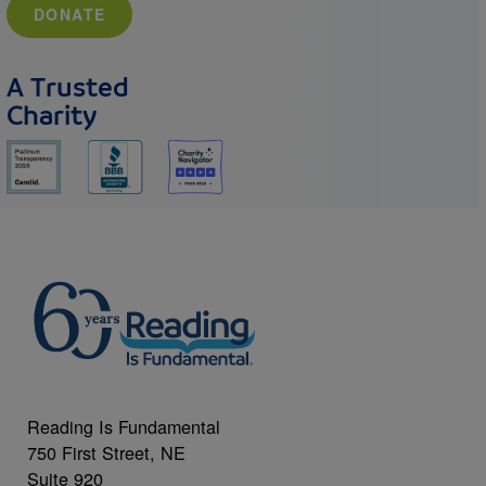
DONATE
A Trusted
Charity
Reading Is Fundamental
750 First Street, NE
Suite 920