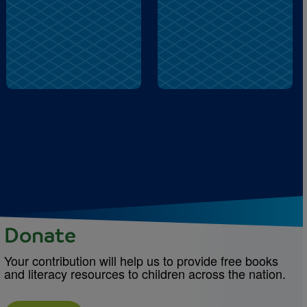
fountain
snacks
Donate
Your contribution will help us to provide free books
and literacy resources to children across the nation.