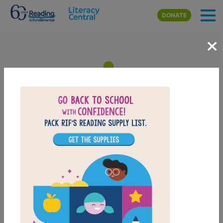
Skip to main content
DONATE
×
Biscuit Visits the Big City:
Memory Match
After reading Biscuit Visits the Big City, use this Memory Matching
puzzle to help students build familiarity with the book's vocabulary
words. Find matching pairs of words to complete the game. Each
new game presents a new set of randomly selected words.
PRINT
PDF