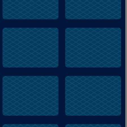
woof
biscuit
busy
snacks