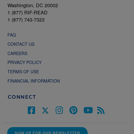
Washington, DC 20002
1 (877) RIF-READ
1 (877) 743-7323
FAQ
CONTACT US
CAREERS
PRIVACY POLICY
TERMS OF USE
FINANCIAL INFORMATION
CONNECT
SIGN UP FOR OUR NEWSLETTER