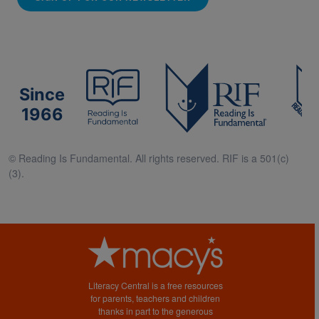
Since
1966
© Reading Is Fundamental. All rights reserved. RIF is a 501(c)
(3).
Literacy Central is a free resources
for parents, teachers and children
thanks in part to the generous