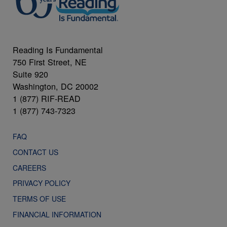
Reading Is Fundamental
750 First Street, NE
Suite 920
Washington, DC 20002
1 (877) RIF-READ
1 (877) 743-7323
FAQ
CONTACT US
CAREERS
PRIVACY POLICY
TERMS OF USE
FINANCIAL INFORMATION