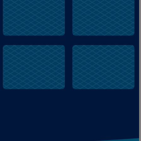
firetruck
help
duck
firetruck