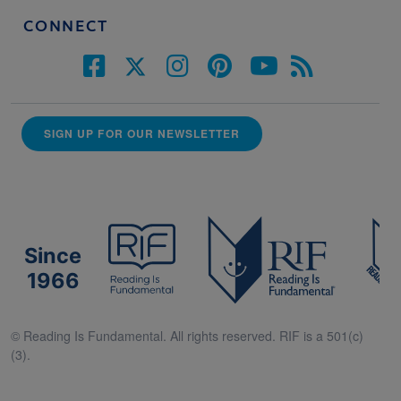
CONNECT
SIGN UP FOR OUR NEWSLETTER
Since
1966
© Reading Is Fundamental. All rights reserved. RIF is a 501(c)
(3).