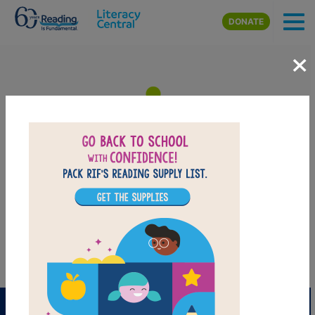
Skip to main content
DONATE
×
Count Upon Your Friends:
Memory Match
Find matching pairs of words to complete the game.
PRINT
PDF