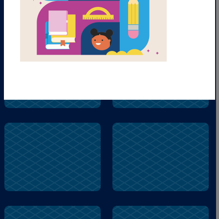
help
fear
fear
duck