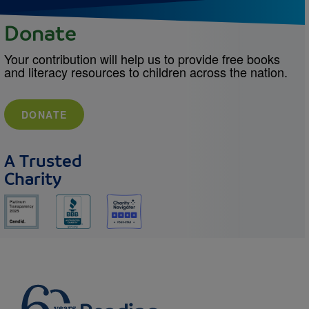
Donate
Your contribution will help us to provide free books
and literacy resources to children across the nation.
DONATE
A Trusted
Charity