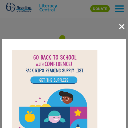
Skip to main content
DONATE
×
Curious George Takes a Job:
Memory Match
After reading Curious George Takes a Job, use this Memory
Matching puzzle to help students build familiarity with the book's
vocabulary words. Find matching pairs of words to complete the
game. Each new game presents a new set of randomly selected
words.
PRINT
PDF