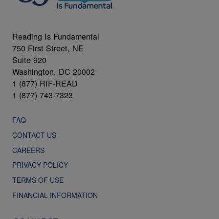
Reading Is Fundamental
750 First Street, NE
Suite 920
Washington, DC 20002
1 (877) RIF-READ
1 (877) 743-7323
FAQ
CONTACT US
CAREERS
PRIVACY POLICY
TERMS OF USE
FINANCIAL INFORMATION