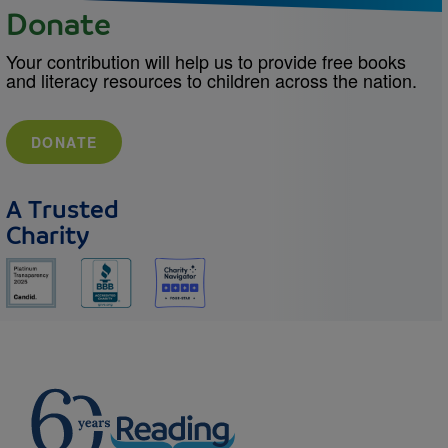
Donate
Your contribution will help us to provide free books
and literacy resources to children across the nation.
DONATE
A Trusted
Charity