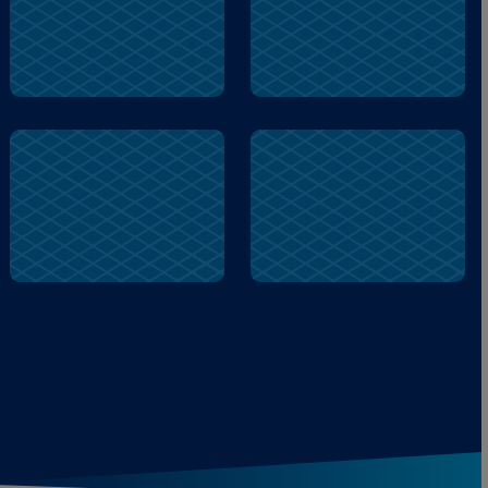
city
give
dizzy
train