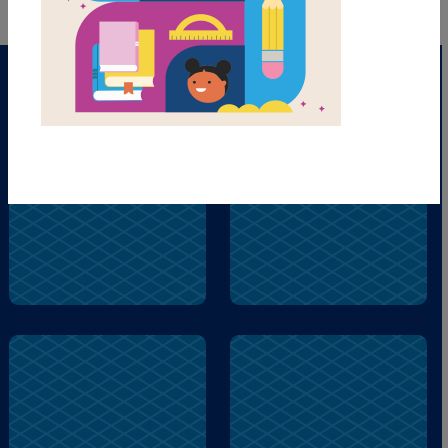
give
city
read
pill