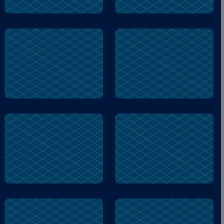
pill
read
dizzy
train