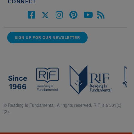
CONNECT
SIGN UP FOR OUR NEWSLETTER
Since
1966
© Reading Is Fundamental. All rights reserved. RIF is a 501(c)
(3).