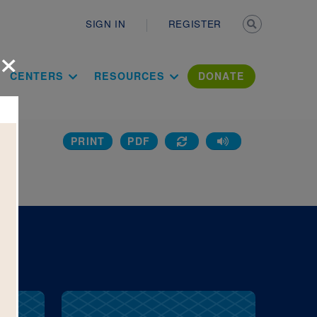
Secondary n
SIGN IN
REGISTER
×
ation Literac
CENTERS
RESOURCES
DONATE
PRINT
PDF