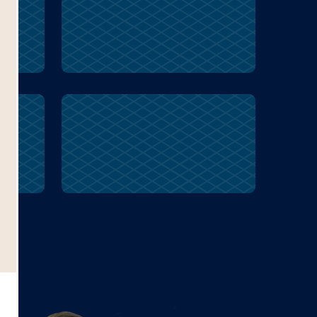
symbolize
r
symbolize