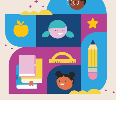
infinite
infinite
express
ancesto