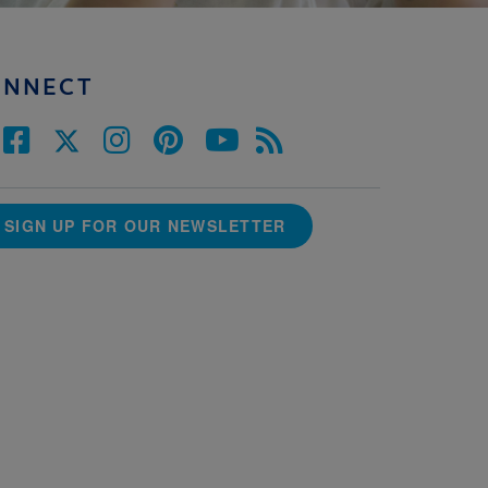
ONNECT
SIGN UP FOR OUR NEWSLETTER