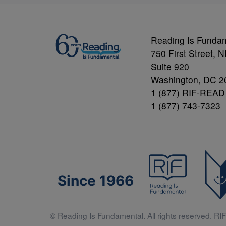
Reading Is Funda
750 First Street, 
Suite 920
Washington, DC 2
1 (877) RIF-READ
1 (877) 743-7323
Since 1966
© Reading Is Fundamental. All rights reserved. RIF 