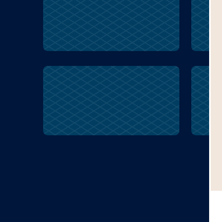
ancestor
express