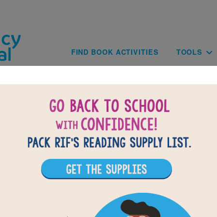
Skip to main content
Main navig
FIND BOOK ACTIVITIES
TOOLS
Finding My Dance: Memory Match
Find matching pairs of words to complete the game.