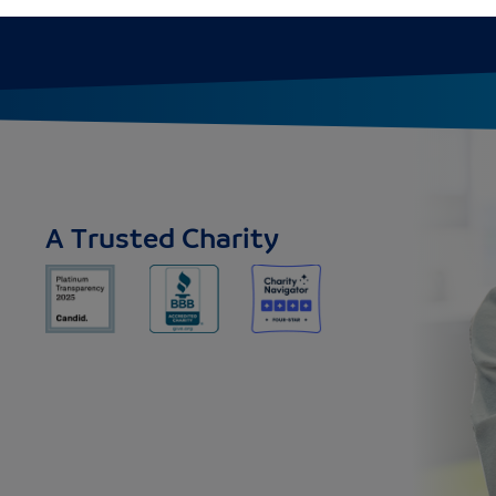
A Trusted Charity