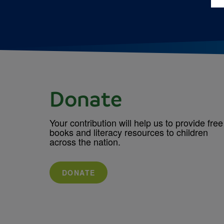
Donate
Your contribution will help us to provide free
books and literacy resources to children
across the nation.
DONATE