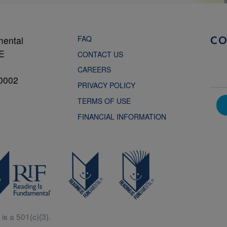
FAQ
mental
C
NE
CONTACT US
CAREERS
0002
PRIVACY POLICY
TERMS OF USE
FINANCIAL INFORMATION
is a 501(c)(3).