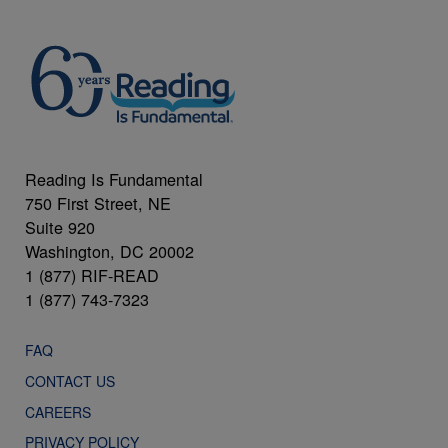
Reading Is Fundamental
750 First Street, NE
Suite 920
Washington, DC 20002
1 (877) RIF-READ
1 (877) 743-7323
FAQ
CONTACT US
CAREERS
PRIVACY POLICY