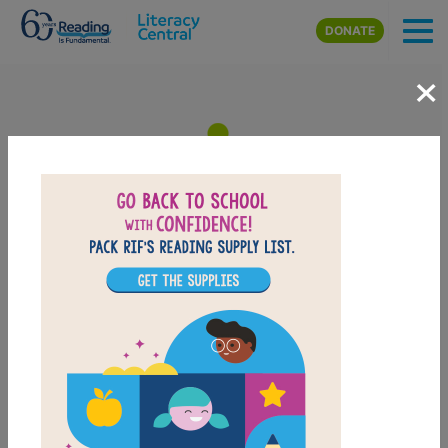
Skip to main content
DONATE
×
Flutter and Hum / Aleteo y
Zumbido Animal Poems /
Poemas de Animales: Memory
Matching (Medium)
After reading Flutter and Hum / Aleteo y Zumbido
Animal Poems / Poemas de Animales, use this Memory
Matching puzzle to help students build familiarity with
the book's vocabulary words. Find matching pairs of