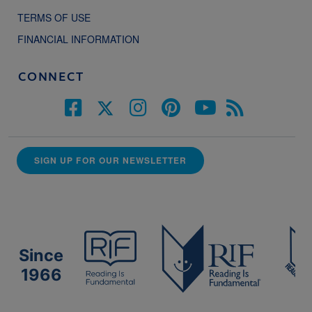
TERMS OF USE
FINANCIAL INFORMATION
CONNECT
SIGN UP FOR OUR NEWSLETTER
Since
1966