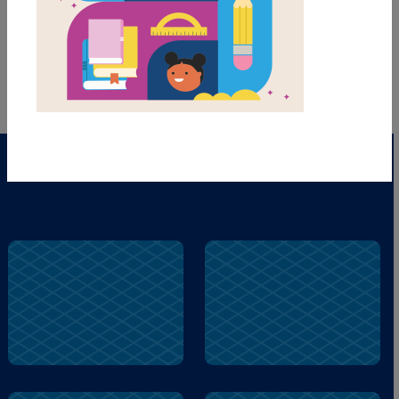
words to complete the game. Each new game
presents a new set of randomly selected words.
PRINT
PDF
El
Garza