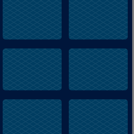
La
Tortuga
El
Garza
La
Tortuga