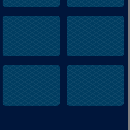
Ballena
Ballena
Lake
Lake