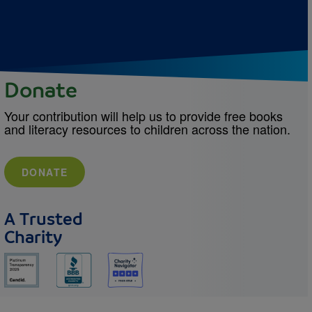
Donate
Your contribution will help us to provide free books
and literacy resources to children across the nation.
DONATE
A Trusted
Charity