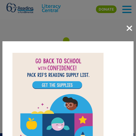
Skip to main content
DONATE
×
I Spy Fly Guy: Memory Match
After reading I Spy Fly Guy, use this Memory Matching puzzle to
help students build familiarity with the book's vocabulary words.
Find matching pairs of words to complete the game. Each new
game presents a new set of randomly selected words.
PRINT
PDF