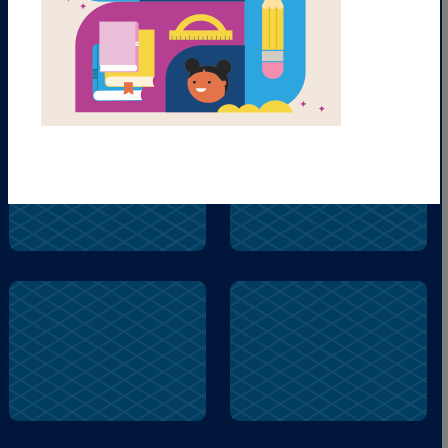
fly
buzz
fly
play