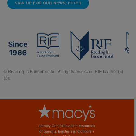
SIGN UP FOR OUR NEWSLETTER
Since
1966
© Reading Is Fundamental. All rights reserved. RIF is a 501(c)
(3).
Literacy Central is a free resources
for parents, teachers and children