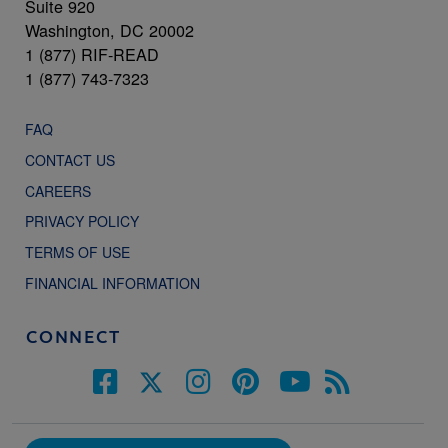
Suite 920
Washington, DC 20002
1 (877) RIF-READ
1 (877) 743-7323
FAQ
CONTACT US
CAREERS
PRIVACY POLICY
TERMS OF USE
FINANCIAL INFORMATION
CONNECT