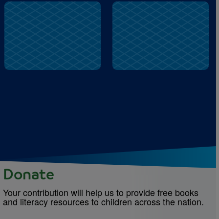
buzz
play
Donate
Your contribution will help us to provide free books
and literacy resources to children across the nation.