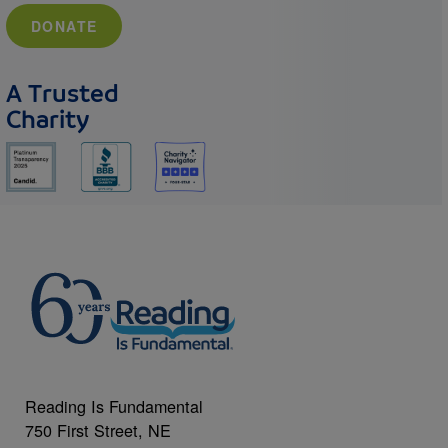
DONATE
A Trusted
Charity
Reading Is Fundamental
750 First Street, NE