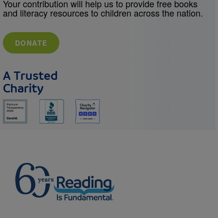
Your contribution will help us to provide free books
and literacy resources to children across the nation.
DONATE
A Trusted
Charity