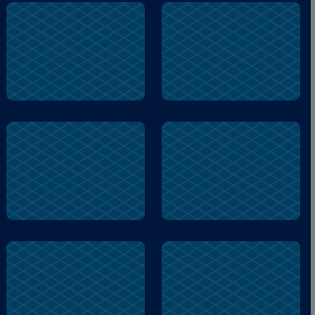
door
shed
voice
guy
name
voice