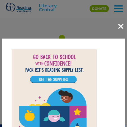
Skip to main content
DONATE
×
I Spy Fly Guy: Memory Match
After reading I Spy Fly Guy, use this Memory Matching puzzle to
help students build familiarity with the book's vocabulary words.
Find matching pairs of words to complete the game. Each new
game presents a new set of randomly selected words.
PRINT
PDF