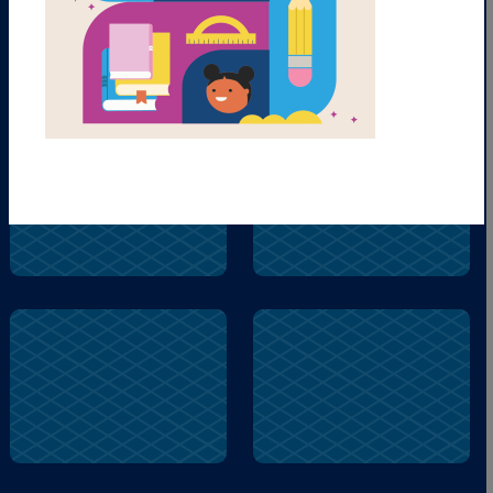
guy
fly
fly
name