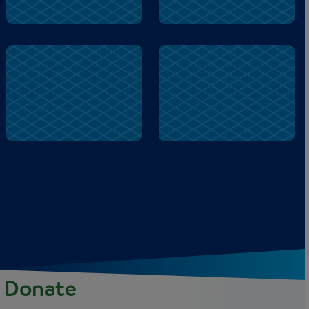
door
shed
Donate