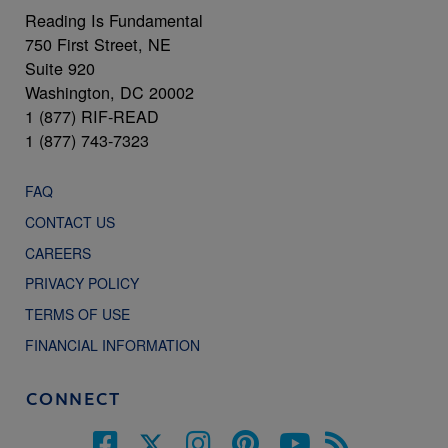
Reading Is Fundamental
750 First Street, NE
Suite 920
Washington, DC 20002
1 (877) RIF-READ
1 (877) 743-7323
FAQ
CONTACT US
CAREERS
PRIVACY POLICY
TERMS OF USE
FINANCIAL INFORMATION
CONNECT