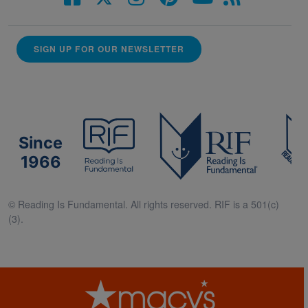
SIGN UP FOR OUR NEWSLETTER
Since
1966
© Reading Is Fundamental. All rights reserved. RIF is a 501(c)
(3).