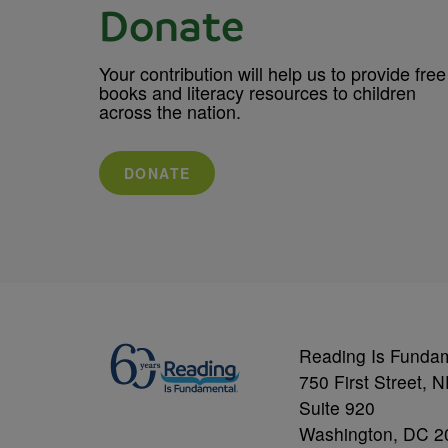
Donate
Your contribution will help us to provide free
books and literacy resources to children
across the nation.
DONATE
Reading Is Funda
750 First Street, 
Suite 920
Washington, DC 2