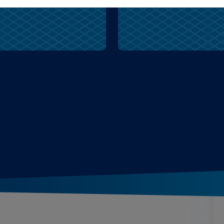
aunt
wolves