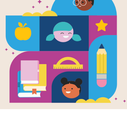
aunt
wilderne
ilderness
survival