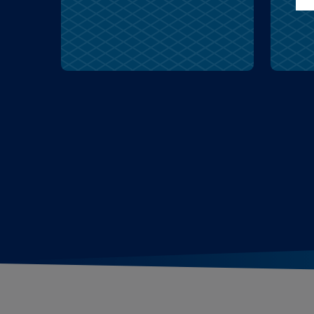
cruel