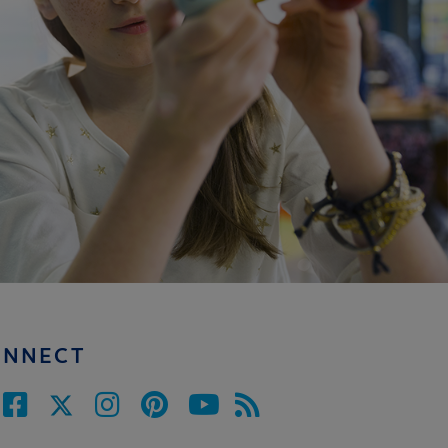
ONNECT