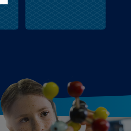
wolves