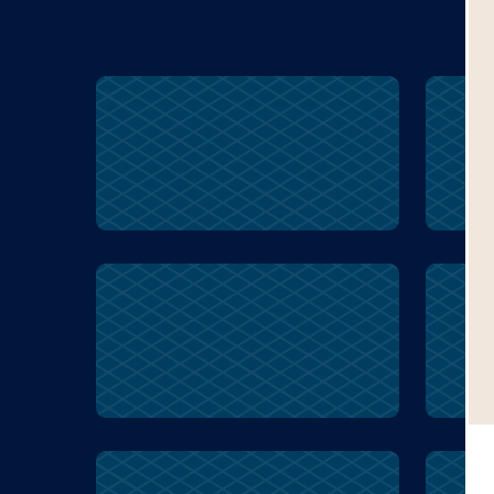
Inuit
survival
w