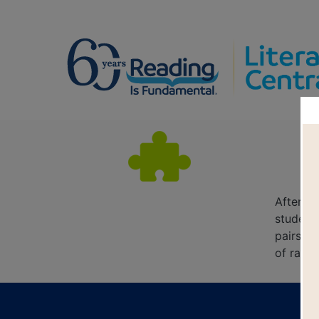
After re
students
pairs o
of rand