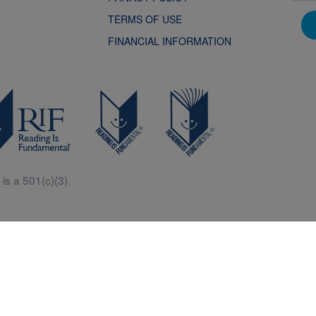
TERMS OF USE
FINANCIAL INFORMATION
is a 501(c)(3).
Central is a free resources for parents, teachers and children thanks in p
generous support of Macy’s.