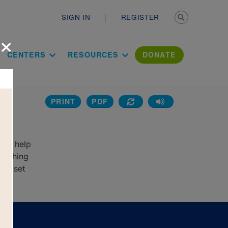
Secondary n
SIGN IN
REGISTER
×
ation Literac
CENTERS
RESOURCES
DONATE
PRINT
PDF
g
 to help
matching
new set