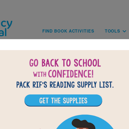
Skip to main content
Main navig
FIND BOOK ACTIVITIES
TOOLS
Julie of the Wolves: Memory Matchin
(Medium)
ading Julie of the Wolves, use this Memory Matching puzzle
 build familiarity with the book's vocabulary words. Find 
f words to complete the game. Each new game presents a 
omly selected words.