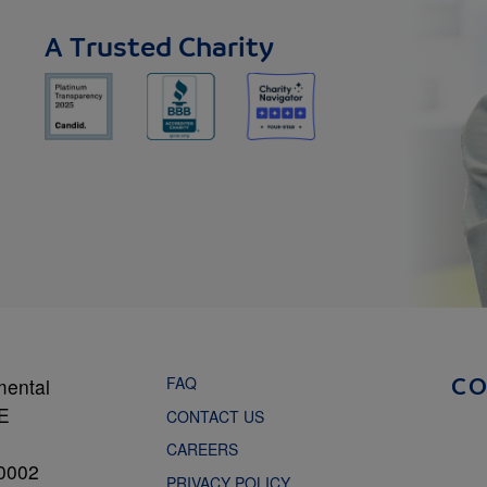
A Trusted Charity
FAQ
mental
C
NE
CONTACT US
CAREERS
0002
PRIVACY POLICY