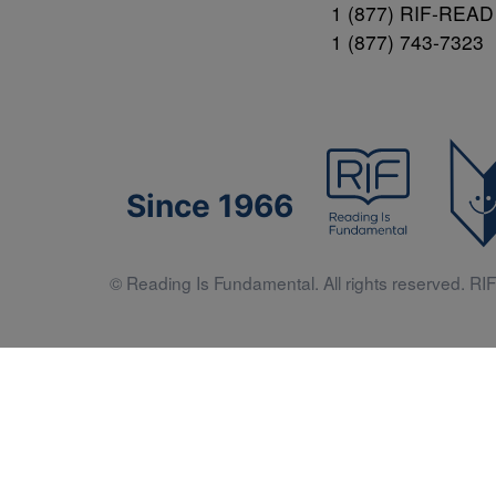
1 (877) RIF-READ
1 (877) 743-7323
Since 1966
© Reading Is Fundamental. All rights reserved. RIF 
Literacy 