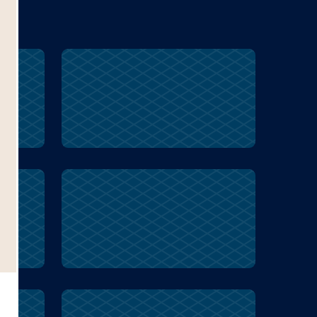
ss
cruel
Inuit