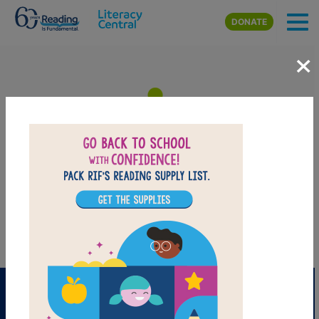
Skip to main content
DONATE
×
Let It Fall: Memory Match
Find matching pairs of words to complete the game.
PRINT
PDF