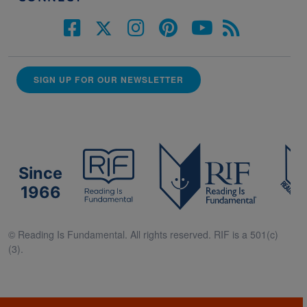
SIGN UP FOR OUR NEWSLETTER
Since
1966
© Reading Is Fundamental. All rights reserved. RIF is a 501(c)
(3).