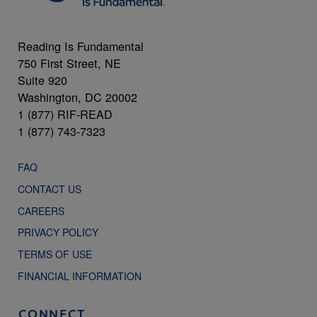
Reading Is Fundamental
750 First Street, NE
Suite 920
Washington, DC 20002
1 (877) RIF-READ
1 (877) 743-7323
FAQ
CONTACT US
CAREERS
PRIVACY POLICY
TERMS OF USE
FINANCIAL INFORMATION
CONNECT