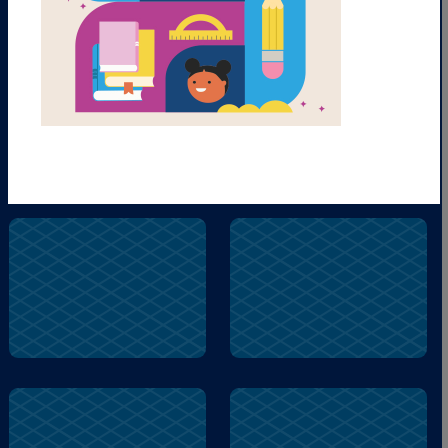
Gusty
Pumpkin
Camping
Pumpkin