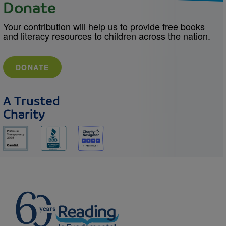
Donate
Your contribution will help us to provide free books
and literacy resources to children across the nation.
DONATE
A Trusted
Charity