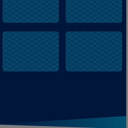
Gusty
Hayride
Camping
Hayride