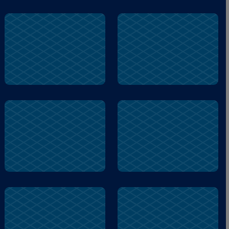
pond
owl
home
brother
pond