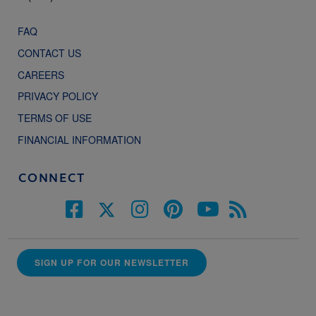
FAQ
CONTACT US
CAREERS
PRIVACY POLICY
TERMS OF USE
FINANCIAL INFORMATION
CONNECT
SIGN UP FOR OUR NEWSLETTER