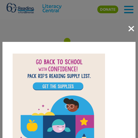
Skip to main content
DONATE
×
Lucy in the City: Memory
Matching (Hard)
After reading Lucy in the City, use this Memory
Matching puzzle to help students build familiarity with
the book's vocabulary words. Find matching pairs of
words to complete the game. Each new game
presents a new set of randomly selected words.
PRINT
PDF