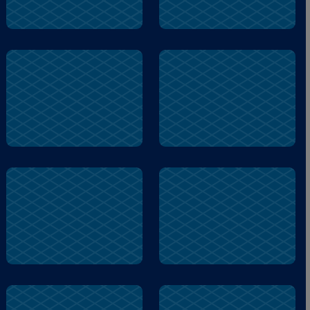
peanut
blocks
remembers