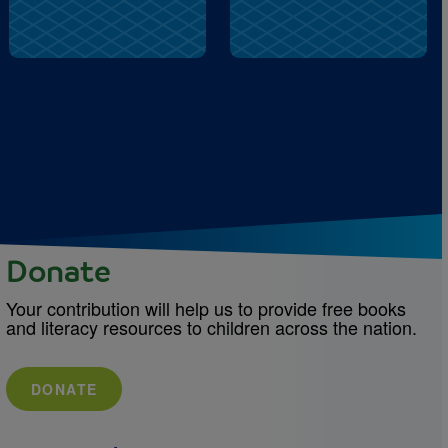
Donate
Your contribution will help us to provide free books
and literacy resources to children across the nation.
DONATE