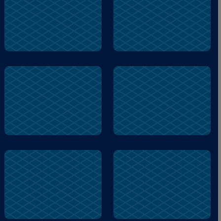
smelling
home
owl
peanut
backyard
backyard