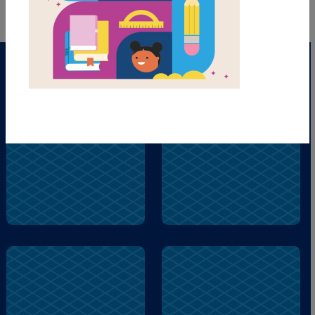
brother
smelling
remembers
blocks