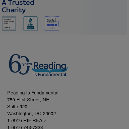
A Trusted
Charity
Reading Is Fundamental
750 First Street, NE
Suite 920
Washington, DC 20002
1 (877) RIF-READ
1 (877) 743-7323