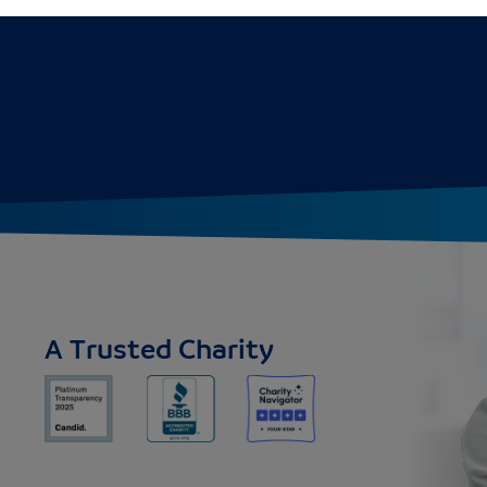
A Trusted Charity