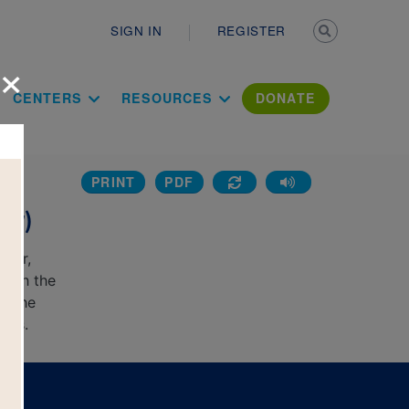
Secondary n
SIGN IN
REGISTER
×
ation Literac
CENTERS
RESOURCES
DONATE
PRINT
PDF
e
sy)
rver,
with the
e the
rds.