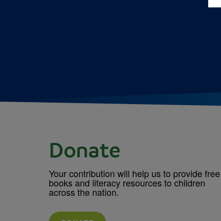
Donate
Your contribution will help us to provide free
books and literacy resources to children
across the nation.