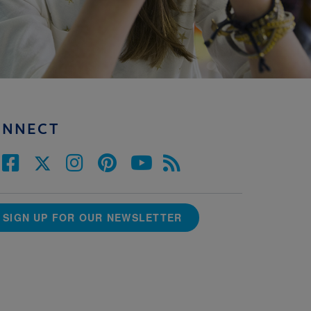
ONNECT
SIGN UP FOR OUR NEWSLETTER