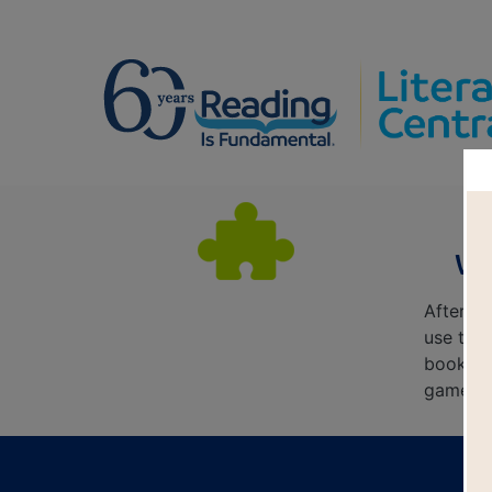
Wa
After r
use this
book's 
game. E