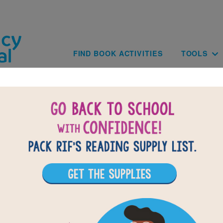
Skip to main content
Main navig
FIND BOOK ACTIVITIES
TOOLS
National Geographic Readers: Georg
shington Carver: Memory Match (Ea
eading National Geographic Readers: George Washington Ca
 Memory Matching puzzle to help students build familiarity 
vocabulary words. Find matching pairs of words to complet
ach new game presents a new set of randomly selected wo