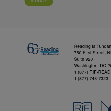
DONATE
Reading Is Funda
750 First Street, 
Suite 920
Washington, DC 2
1 (877) RIF-READ
1 (877) 743-7323