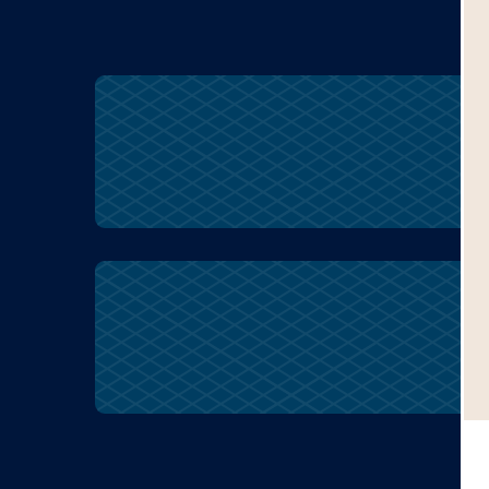
racism
racism