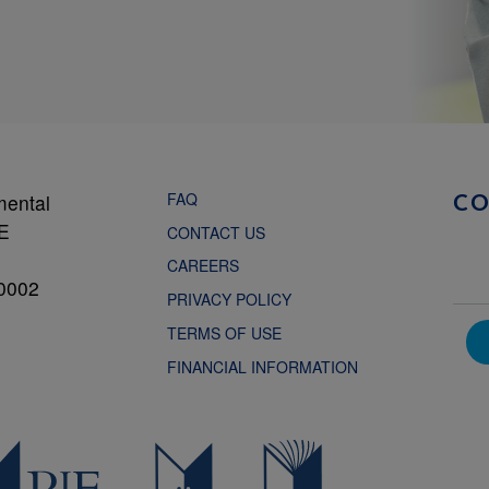
FAQ
mental
C
NE
CONTACT US
CAREERS
0002
PRIVACY POLICY
TERMS OF USE
FINANCIAL INFORMATION