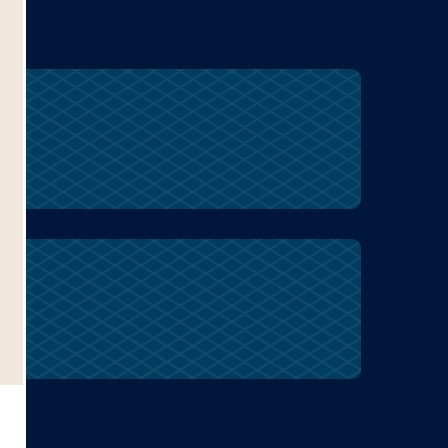
peanuts
farming