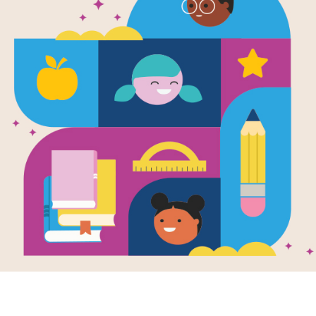
farming
peanuts