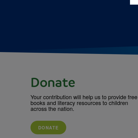
Donate
Your contribution will help us to provide free
books and literacy resources to children
across the nation.
DONATE