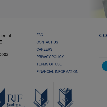
FAQ
mental
C
NE
CONTACT US
CAREERS
0002
PRIVACY POLICY
TERMS OF USE
FINANCIAL INFORMATION