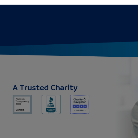
A Trusted Charity