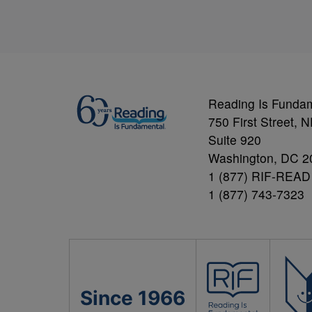
Reading Is Funda
750 First Street, 
Suite 920
Washington, DC 2
1 (877) RIF-READ
1 (877) 743-7323
Since 1966