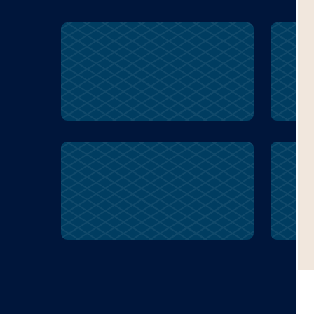
mixed
stiff