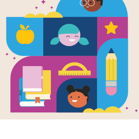
stiff
proper
canvas
proper