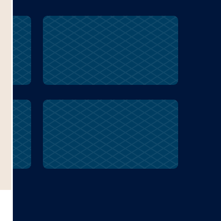
mixed
canvas