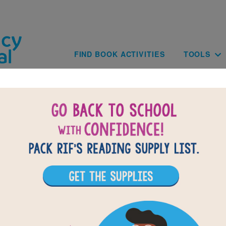
Skip to main content
Main navig
FIND BOOK ACTIVITIES
TOOLS
The Noisy Paint Box: Memory Match
 reading The Noisy Paint Box, use this Memory Matching puzzle t
 build familiarity with the book's vocabulary words. Find matching
to complete the game. Each new game presents a new set of r
selected words.