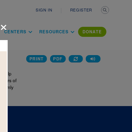
Secondary n
SIGN IN
REGISTER
×
ation Literac
CENTERS
RESOURCES
DONATE
PRINT
PDF
o help
 pairs of
andomly