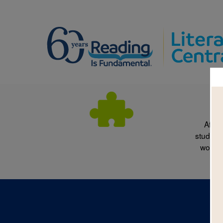
After
students
words 