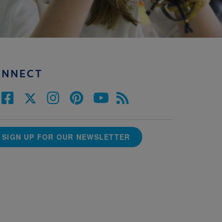
ONNECT
SIGN UP FOR OUR NEWSLETTER