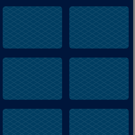
hard
Logic
anxious
memory
active
Logic