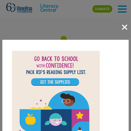
Skip to main content
DONATE
×
What to Do When You Worry
Too Much: Memory Matching
(Hard)
After reading What to Do When You Worry Too Much,
use this Memory Matching puzzle to help students
build familiarity with the book's vocabulary words.
Find matching pairs of words to complete the game.
Each new game presents a new set of randomly
selected words.