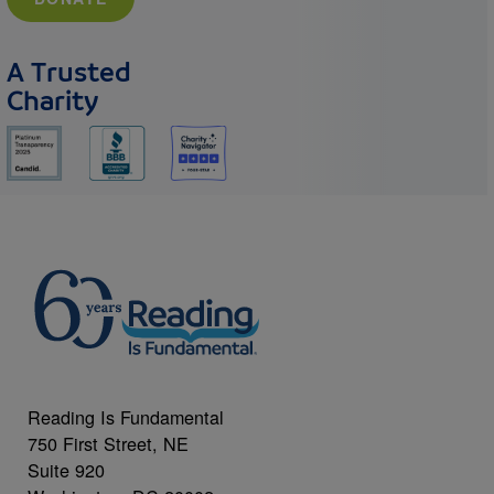
A Trusted
Charity
Reading Is Fundamental
750 First Street, NE
Suite 920