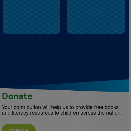
lock
memory
Donate
Your contribution will help us to provide free books
and literacy resources to children across the nation.
DONATE