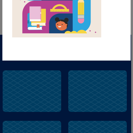
PRINT
PDF
hard