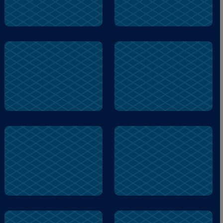
mind
active
anxious
mind