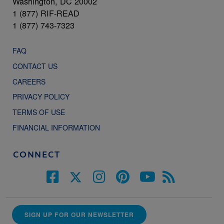
Washington, DC 20002
1 (877) RIF-READ
1 (877) 743-7323
FAQ
CONTACT US
CAREERS
PRIVACY POLICY
TERMS OF USE
FINANCIAL INFORMATION
CONNECT
SIGN UP FOR OUR NEWSLETTER