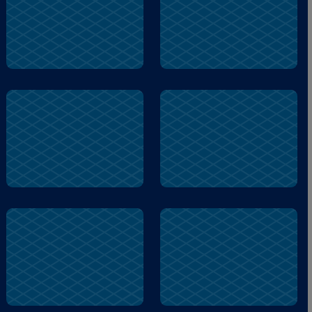
Worry
Worry
lock
stronger
stronger