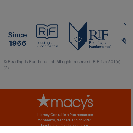
Since
1966
© Reading Is Fundamental. All rights reserved. RIF is a 501(c)
(3).
Literacy Central is a free resources
for parents, teachers and children
thanks in part to the generous
support of Macy’s.