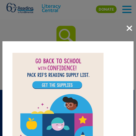
Skip to main content
DONATE
×
All the Books: Word Search
Find the words in the list.
PRINT
PDF