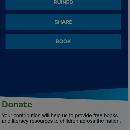
RUINED
SHARE
BOOK
Donate
Your contribution will help us to provide free books
and literacy resources to children across the nation.