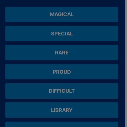
MAGICAL
SPECIAL
RARE
PROUD
DIFFICULT
LIBRARY