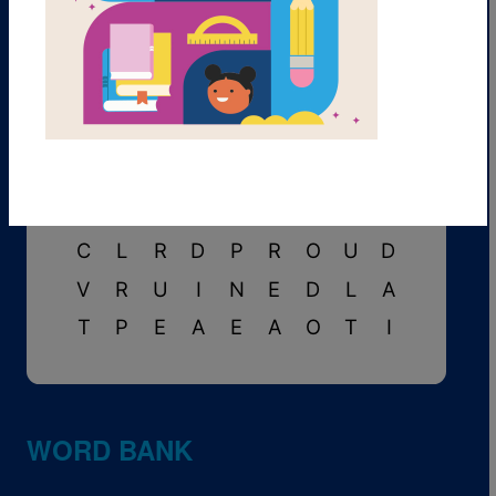
A
S
H
A
R
E
A
D
L
P
P
R
M
D
O
R
I
B
F
E
I
H
L
V
S
F
O
D
C
S
P
C
E
F
F
O
L
I
B
R
A
R
Y
I
K
M
A
G
I
C
A
L
C
T
C
L
R
D
P
R
O
U
D
V
R
U
I
N
E
D
L
A
T
P
E
A
E
A
O
T
I
WORD BANK