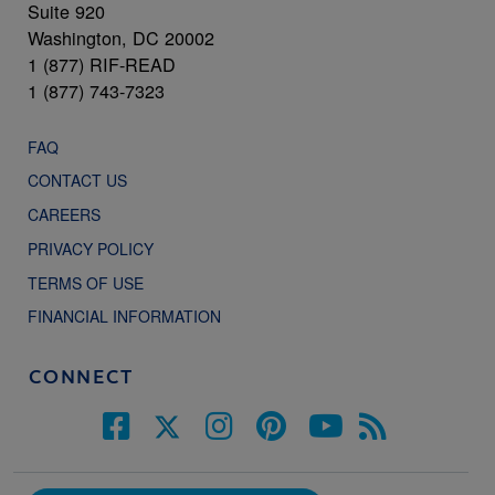
Suite 920
Washington, DC 20002
1 (877) RIF-READ
1 (877) 743-7323
FAQ
CONTACT US
CAREERS
PRIVACY POLICY
TERMS OF USE
FINANCIAL INFORMATION
CONNECT