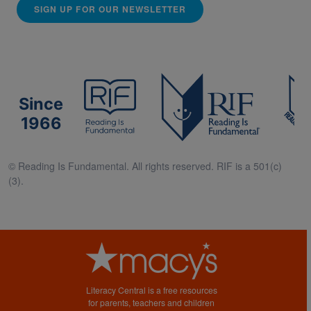
SIGN UP FOR OUR NEWSLETTER
Since
1966
© Reading Is Fundamental. All rights reserved. RIF is a 501(c)
(3).
Literacy Central is a free resources
for parents, teachers and children