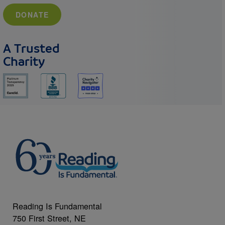
DONATE
A Trusted
Charity
Reading Is Fundamental
750 First Street, NE