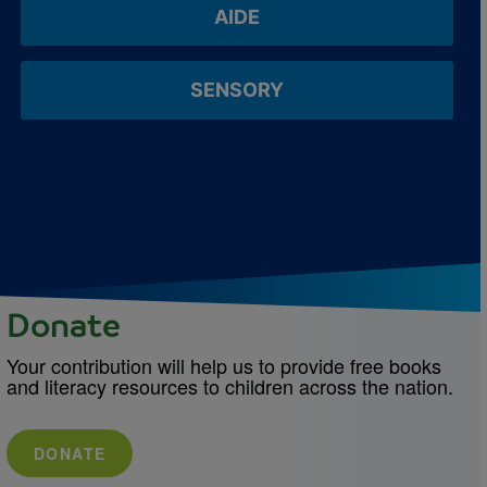
AIDE
SENSORY
Donate
Your contribution will help us to provide free books
and literacy resources to children across the nation.
DONATE