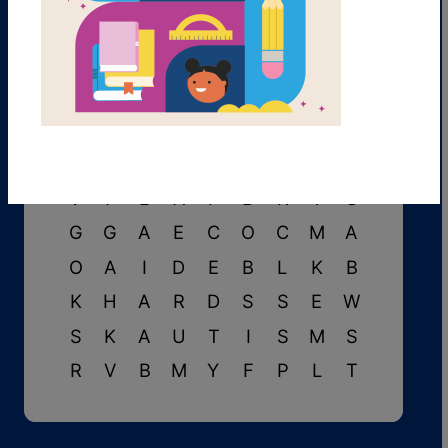
N
Y
C
F
U
P
S
E
T
N
J
S
E
N
S
O
R
Y
A
B
I
L
I
T
I
E
S
V
F
L
A
P
B
R
Y
S
G
G
A
E
C
O
C
M
A
O
A
I
D
E
B
L
K
B
K
H
A
R
D
S
S
E
W
S
K
A
U
T
I
S
M
S
R
V
B
M
Y
F
P
L
T