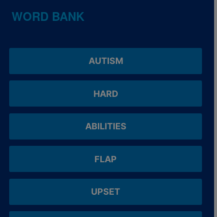
WORD BANK
AUTISM
HARD
ABILITIES
FLAP
UPSET