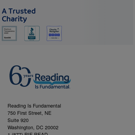
A Trusted
Charity
Reading Is Fundamental
750 First Street, NE
Suite 920
Washington, DC 20002
1 (877) RIF-READ