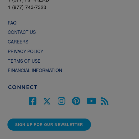
1 (877) 743-7323
FAQ
CONTACT US
CAREERS
PRIVACY POLICY
TERMS OF USE
FINANCIAL INFORMATION
CONNECT
SIGN UP FOR OUR NEWSLETTER