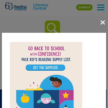
Skip to main content
DONATE
×
All Kinds of Friends: My Friend
has Autism Word Search (easy)
Find the words in hidden within the puzzle! Circle or click and drag
your cursor across or down. You can print the puzzle or use the
interactive version on your tablet, computer, or smart phone.
PRINT
PDF