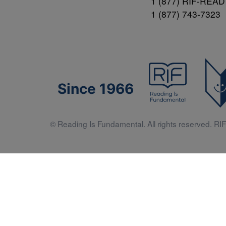
1 (877) RIF-READ
1 (877) 743-7323
Since 1966
© Reading Is Fundamental. All rights reserved. RIF 
Literacy 