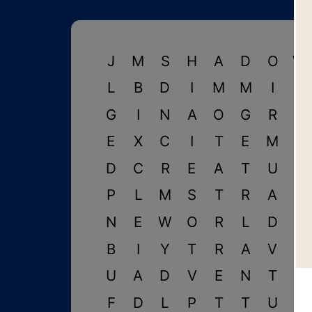
J
M
S
H
A
D
O
W
L
B
D
I
M
M
I
G
G
I
N
A
O
G
R
A
E
X
C
I
T
E
M
E
D
C
R
E
A
T
U
R
P
L
M
S
T
R
A
N
N
E
W
O
R
L
D
I
B
I
Y
T
R
A
V
E
U
A
D
V
E
N
T
U
F
D
L
P
T
T
U
M