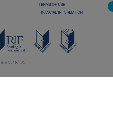
TERMS OF USE
FINANCIAL INFORMATION
is a 501(c)(3).
Central is a free resources for parents, teachers and children thanks in p
generous support of Macy’s.