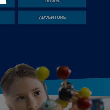
TRAVEL
ADVENTURE