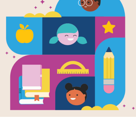
WORD BANK
D
K
J
Y
R
A
N
T
P
H
I
C
IMMIGRANT
N
T
U
N
E
D
Y
J
WORLD
G
E
R
I
BOAT
S
I
E
Y
L
F
G
R
FEAR
R
E
C
K
V
S
M
A