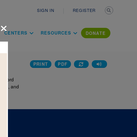
Secondary n
SIGN IN
REGISTER
×
ation Literac
CENTERS
RESOURCES
DONATE
PRINT
PDF
ve Word
down, and