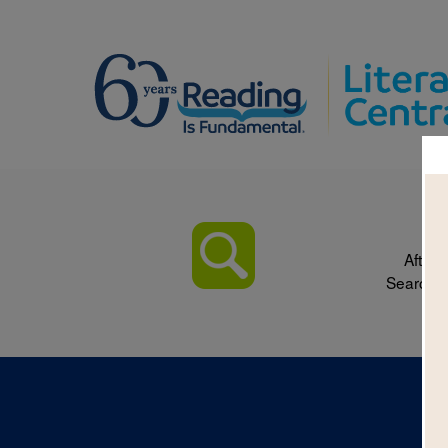
After 
Search p