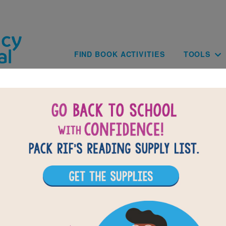
Skip to main content
Main navig
FIND BOOK ACTIVITIES
TOOLS
The Arrival: Word Search
reading The Arrival by Shaun Tan use this printable and interacti
uzzle to extend student learning. Find and circle words across, 
diagonally.