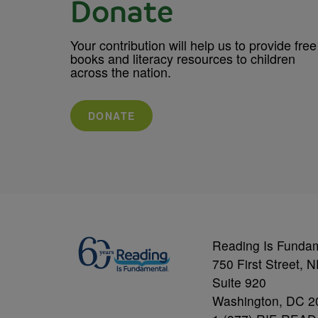
Donate
Your contribution will help us to provide free
books and literacy resources to children
across the nation.
DONATE
Reading Is Funda
750 First Street, 
Suite 920
Washington, DC 2