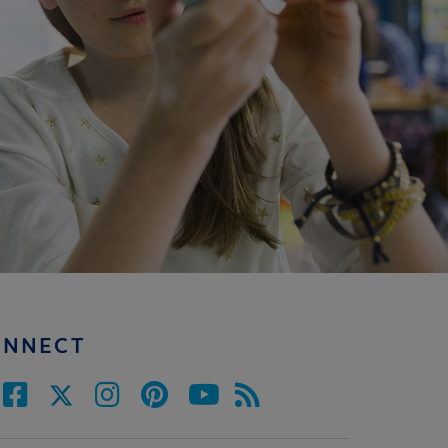
ONNECT