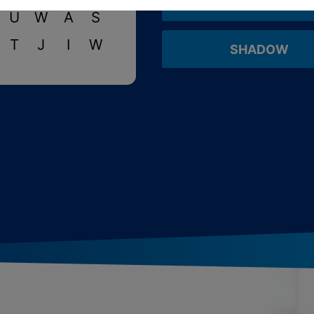
CREATURE
U
W
A
S
T
J
I
W
SHADOW