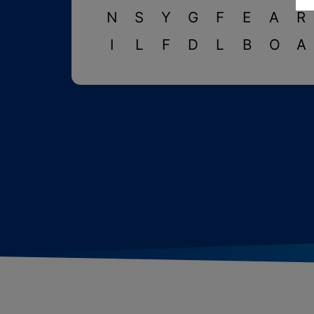
N
S
Y
G
F
E
A
R
I
L
F
D
L
B
O
A