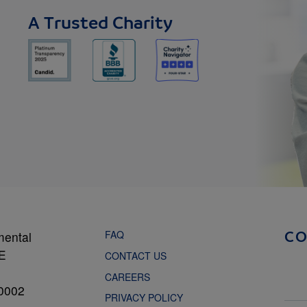
A Trusted Charity
FAQ
mental
C
NE
CONTACT US
CAREERS
0002
PRIVACY POLICY