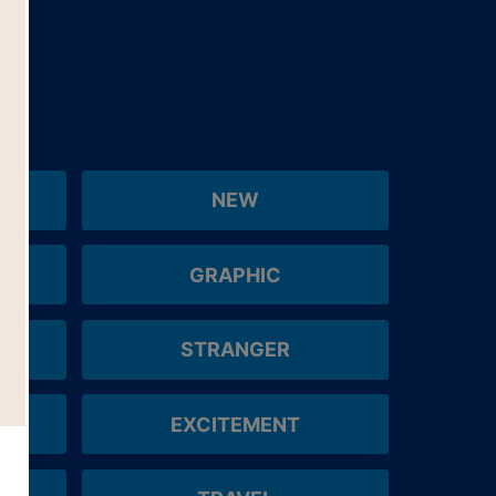
NEW
GRAPHIC
STRANGER
EXCITEMENT