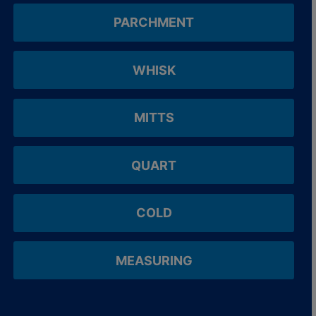
PARCHMENT
WHISK
MITTS
QUART
COLD
MEASURING