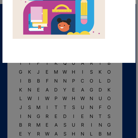
B
P
A
R
C
H
M
E
N
T
R
T
I
F
T
K
Q
U
A
R
T
B
G
K
J
E
M
W
H
I
S
K
O
I
B
B
F
N
N
P
C
O
L
D
K
N
E
A
D
Y
E
A
G
D
K
L
W
I
W
P
W
H
W
N
U
O
J
S
M
I
T
T
S
U
N
F
O
I
N
G
R
E
D
I
E
N
T
S
B
R
M
E
A
S
U
R
I
N
G
E
Y
R
W
A
S
H
N
L
B
M