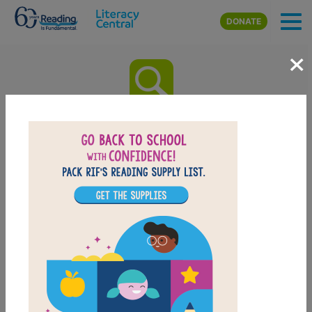
Skip to main content
DONATE
×
Baking Class: 50 Fun Recipes
Kid Will Love to Bake!: Word
Search (Easy)
Look for vocabulary words from Baking Class: 50 Fun
Recipes Kid Will Love to Bake!. Circle or click on
words across, or down. You can print the puzzle or
use the interactive version on your tablet, phone, or
computer.
PRINT
PDF