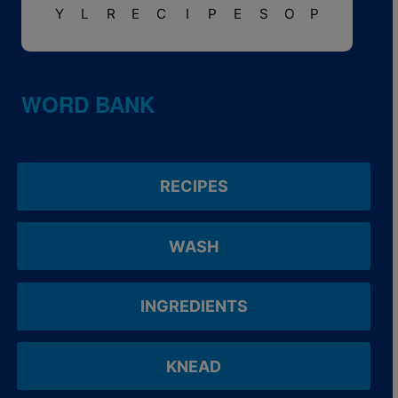
Y
L
R
E
C
I
P
E
S
O
P
WORD BANK
RECIPES
WASH
INGREDIENTS
KNEAD