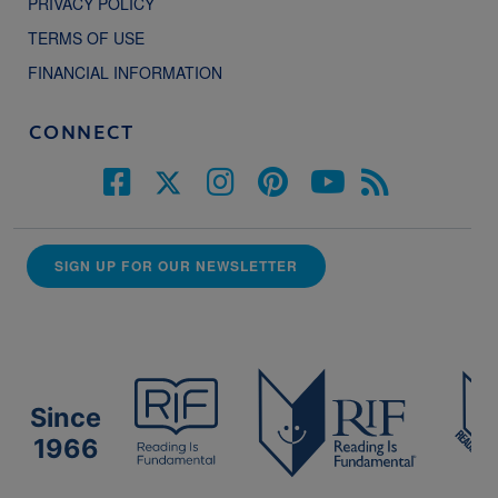
PRIVACY POLICY
TERMS OF USE
FINANCIAL INFORMATION
CONNECT
SIGN UP FOR OUR NEWSLETTER
Since
1966