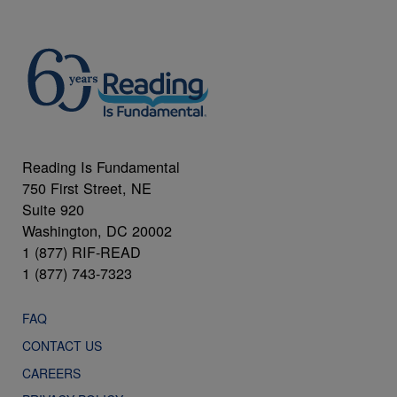
Reading Is Fundamental
750 First Street, NE
Suite 920
Washington, DC 20002
1 (877) RIF-READ
1 (877) 743-7323
FAQ
CONTACT US
CAREERS