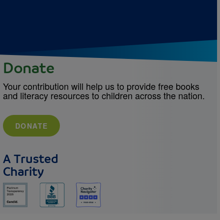
Donate
Your contribution will help us to provide free books
and literacy resources to children across the nation.
DONATE
A Trusted
Charity