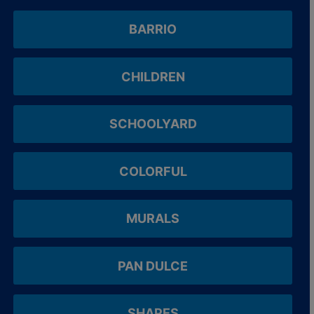
BARRIO
CHILDREN
SCHOOLYARD
COLORFUL
MURALS
PAN DULCE
SHAPES