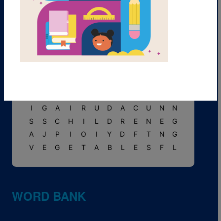
E
N
C
H
I
L
A
D
A
S
F
K
M
F
L
O
W
E
R
S
T
M
I
F
A
V
S
S
U
C
O
C
P
A
R
N
R
E
P
T
W
O
S
H
A
P
E
S
I
M
U
R
A
L
S
O
N
T
E
I
A
W
P
E
B
O
T
O
D
S
N
N
C
S
P
E
A
R
N
L
U
V
G
G
H
O
Y
T
R
F
I
Y
L
A
I
I
I
G
A
I
R
U
D
A
C
U
N
N
S
S
C
H
I
L
D
R
E
N
E
G
A
J
P
I
O
I
Y
D
F
T
N
G
V
E
G
E
T
A
B
L
E
S
F
L
WORD BANK