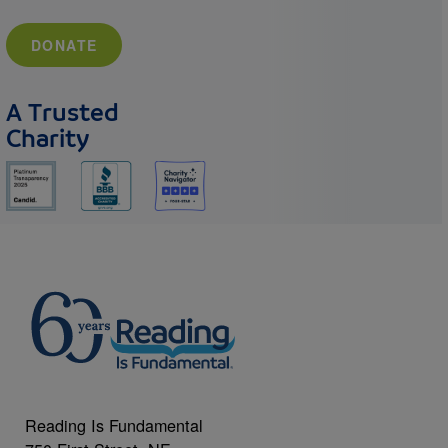
DONATE
A Trusted
Charity
Reading Is Fundamental