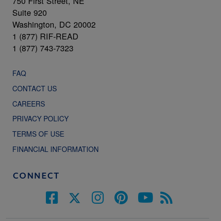
750 First Street, NE
Suite 920
Washington, DC 20002
1 (877) RIF-READ
1 (877) 743-7323
FAQ
CONTACT US
CAREERS
PRIVACY POLICY
TERMS OF USE
FINANCIAL INFORMATION
CONNECT